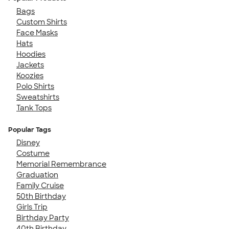
Bags
Custom Shirts
Face Masks
Hats
Hoodies
Jackets
Koozies
Polo Shirts
Sweatshirts
Tank Tops
Popular Tags
Disney
Costume
Memorial Remembrance
Graduation
Family Cruise
50th Birthday
Girls Trip
Birthday Party
40th Birthday