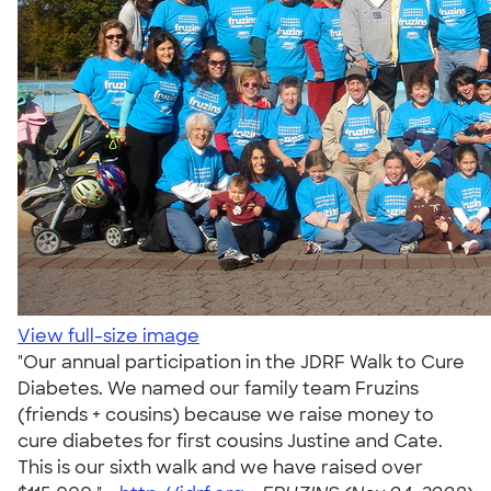
View full-size image
"Our annual participation in the JDRF Walk to Cure
Diabetes. We named our family team Fruzins
(friends + cousins) because we raise money to
cure diabetes for first cousins Justine and Cate.
This is our sixth walk and we have raised over