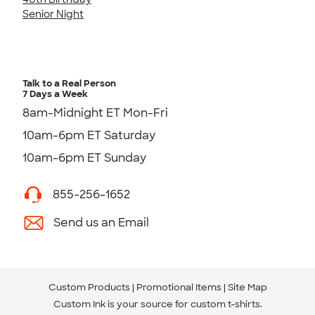
Senior Night
Talk to a Real Person
7 Days a Week
8am-Midnight ET Mon-Fri
10am-6pm ET Saturday
10am-6pm ET Sunday
855-256-1652
Send us an Email
Custom Products
Promotional Items
Site Map
Custom Ink is your source for
custom t-shirts
.