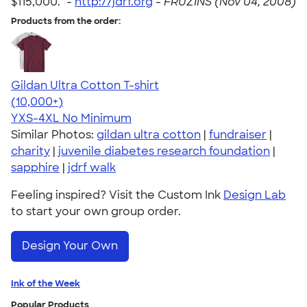
$115,000." -
http://jdrf.org
-
FRUZINS (Nov 04, 2008)
Products from the order:
Gildan Ultra Cotton T-shirt
4.64
304307
(10,000+)
YXS-4XL
No Minimum
Similar Photos:
gildan ultra cotton
|
fundraiser
|
charity
|
juvenile diabetes research foundation
|
sapphire
|
jdrf walk
Feeling inspired? Visit the Custom Ink
Design Lab
to start your own group order.
Design Your Own
Ink of the Week
Popular Products