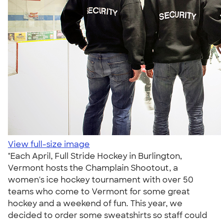
View full-size image
"Each April, Full Stride Hockey in Burlington,
Vermont hosts the Champlain Shootout, a
women's ice hockey tournament with over 50
teams who come to Vermont for some great
hockey and a weekend of fun. This year, we
decided to order some sweatshirts so staff could