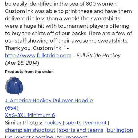
be easily identified in the sea of 800 women.
Custom Ink was able to print these and have them
delivered in less than a week! The sweatshirts
were a huge hit with tournament players offering
to buy the shirts off of our backs. Here are a few of
our staff showing off their awesome sweatshirts.
Thank you, Custom Ink! " -
http://www.fullstride.com
-
Full Stride Hockey
(Apr 28, 2014)
Products from the order:
J. America Hockey Pullover Hoodie
4.68
654
(654)
XXS-3XL
Minimum 6
Similar Photos:
hockey
|
sports
|
vermont
|
champlain shootout
|
sports and teams
|
burlington
|
vt
|
event sporting
|
tournament