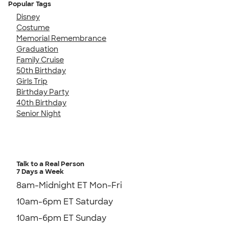
Popular Tags
Disney
Costume
Memorial Remembrance
Graduation
Family Cruise
50th Birthday
Girls Trip
Birthday Party
40th Birthday
Senior Night
Talk to a Real Person
7 Days a Week
8am-Midnight ET Mon-Fri
10am-6pm ET Saturday
10am-6pm ET Sunday