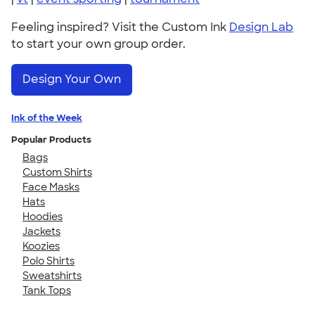
Feeling inspired? Visit the Custom Ink
Design Lab
to start your own group order.
Design Your Own
Ink of the Week
Popular Products
Bags
Custom Shirts
Face Masks
Hats
Hoodies
Jackets
Koozies
Polo Shirts
Sweatshirts
Tank Tops