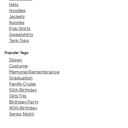
Hats
Hoodies
Jackets
Koozies
Polo Shirts
Sweatshirts
Tank Tops
Popular Tags
Disney
Costume
Memorial Remembrance
Graduation
Family Cruise
50th Birthday
Girls Trip
Birthday Party
40th Birthday
Senior Night