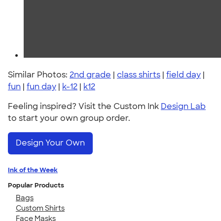
Similar Photos:
2nd grade
|
class shirts
|
field day
|
fun
|
fun day
|
k-12
|
k12
Feeling inspired? Visit the Custom Ink
Design Lab
to start your own group order.
Design Your Own
Ink of the Week
Popular Products
Bags
Custom Shirts
Face Masks