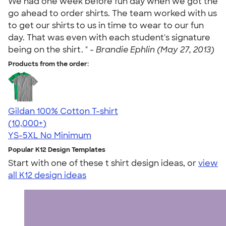
We had one week before fun day when we got the
go ahead to order shirts. The team worked with us
to get our shirts to us in time to wear to our fun
day. That was even with each student's signature
being on the shirt. " -
Brandie Ephlin (May 27, 2013)
Products from the order:
Gildan 100% Cotton T-shirt
4.63
71535
(10,000+)
YS-5XL
No Minimum
Popular K12 Design Templates
Start with one of these t shirt design ideas, or
view
all K12 design ideas