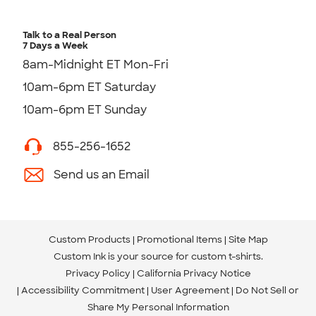
Talk to a Real Person
7 Days a Week
8am-Midnight ET Mon-Fri
10am-6pm ET Saturday
10am-6pm ET Sunday
855-256-1652
Send us an Email
Custom Products
Promotional Items
Site Map
Custom Ink is your source for
custom t-shirts
.
Privacy Policy
California Privacy Notice
Accessibility Commitment
User Agreement
Do Not Sell or
Share My Personal Information