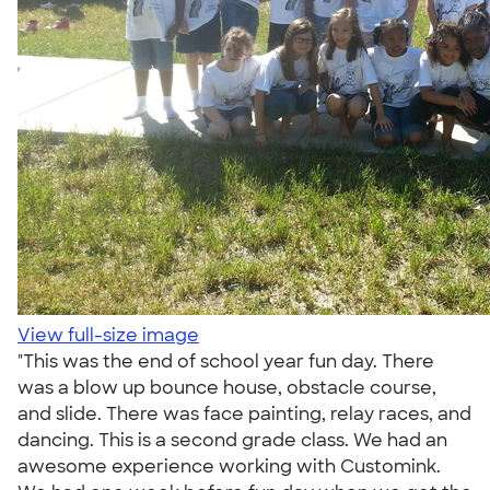
View full-size image
"This was the end of school year fun day. There
was a blow up bounce house, obstacle course,
and slide. There was face painting, relay races, and
dancing. This is a second grade class. We had an
awesome experience working with Customink.