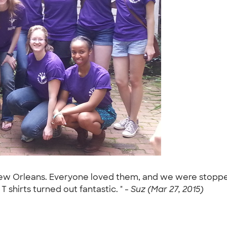
New Orleans. Everyone loved them, and we were stopped
 shirts turned out fantastic. " -
Suz (Mar 27, 2015)