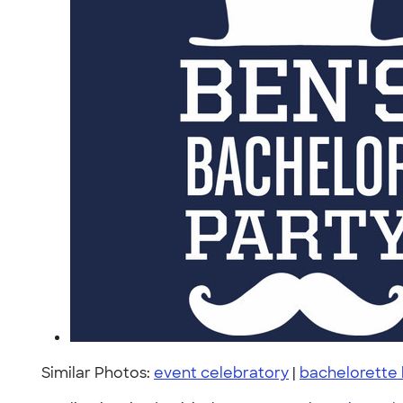
Similar Photos:
event celebratory
|
bachelorette