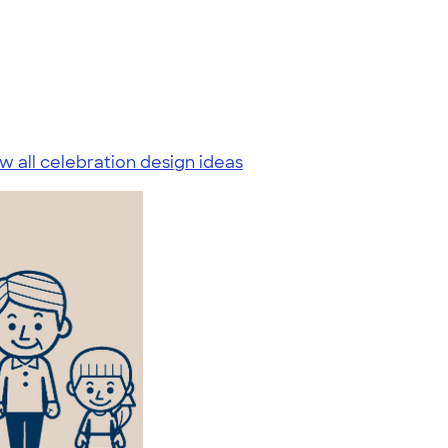
w all celebration design ideas