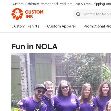
Custom T-shirts & Promotional Products, Fast & Free Shipping, and
Skip to main content
Fun in NOLA