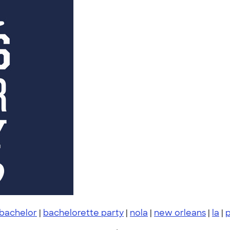
 bachelor
|
bachelorette party
|
nola
|
new orleans
|
la
|
p