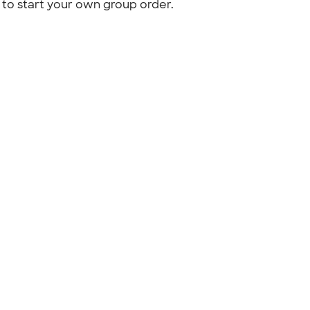
to start your own group order.