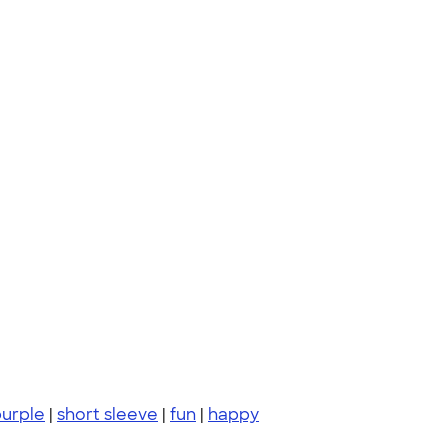
urple
|
short sleeve
|
fun
|
happy