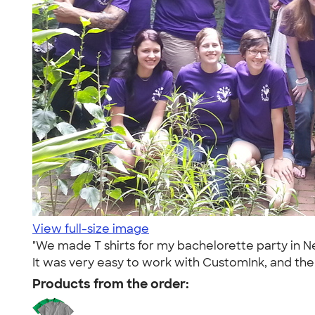
View full-size image
"We made T shirts for my bachelorette party in 
It was very easy to work with CustomInk, and the T
Products from the order: