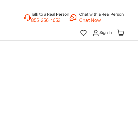
Chat with a Real Person
Chat Now
Sign In
lk to a Real Person
7 Days a Week
am-Midnight ET Mon-Fri
10am-6pm ET Saturday
10am-6pm ET Sunday
855-256-1652
Call