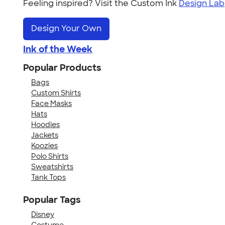
Feeling inspired? Visit the Custom Ink
Design Lab
Design Your Own
Ink of the Week
Popular Products
Bags
Custom Shirts
Face Masks
Hats
Hoodies
Jackets
Koozies
Polo Shirts
Sweatshirts
Tank Tops
Popular Tags
Disney
Costume