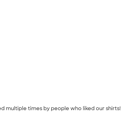
 multiple times by people who liked our shirts!