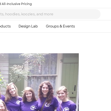
 All-Inclusive Pricing
Ta
8