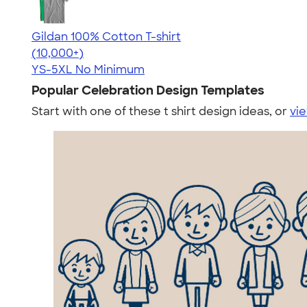
Gildan 100% Cotton T-shirt
4.63
71546
(10,000+)
YS-5XL
No Minimum
Popular Celebration Design Templates
Start with one of these t shirt design ideas, or
vie