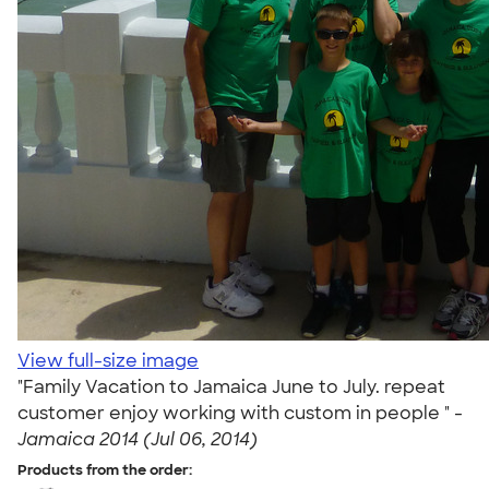
View full-size image
"Family Vacation to Jamaica June to July. repeat
customer enjoy working with custom in people " -
Jamaica 2014 (Jul 06, 2014)
Products from the order: