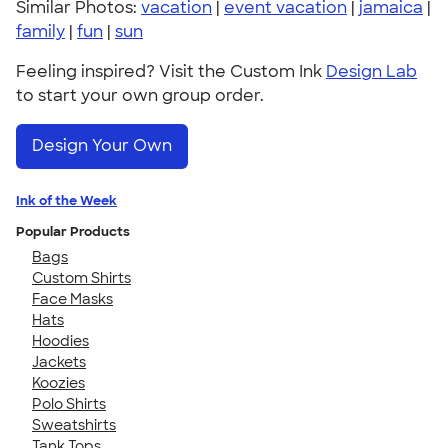
Similar Photos:
vacation
|
event vacation
|
jamaica
|
family
|
fun
|
sun
Feeling inspired? Visit the Custom Ink
Design Lab
to start your own group order.
Design Your Own
Ink of the Week
Popular Products
Bags
Custom Shirts
Face Masks
Hats
Hoodies
Jackets
Koozies
Polo Shirts
Sweatshirts
Tank Tops