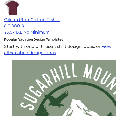
Gildan Ultra Cotton T-shirt
4.64
304318
(10,000+)
YXS-4XL
No Minimum
Popular Vacation Design Templates
Start with one of these t shirt design ideas, or
view
all vacation design ideas