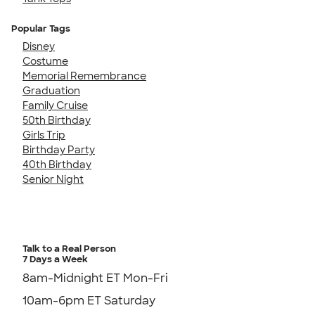
Popular Tags
Disney
Costume
Memorial Remembrance
Graduation
Family Cruise
50th Birthday
Girls Trip
Birthday Party
40th Birthday
Senior Night
Talk to a Real Person
7 Days a Week
8am-Midnight ET Mon-Fri
10am-6pm ET Saturday