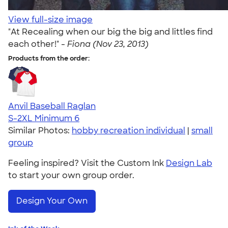
View full-size image
"At Recealing when our big the big and littles find
each other!" -
Fiona (Nov 23, 2013)
Products from the order:
Anvil Baseball Raglan
S-2XL
Minimum 6
Similar Photos:
hobby recreation individual
|
small
group
Feeling inspired? Visit the Custom Ink
Design Lab
to start your own group order.
Design Your Own