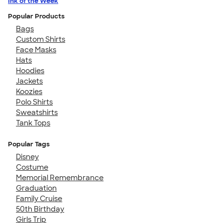
Ink of the Week
Popular Products
Bags
Custom Shirts
Face Masks
Hats
Hoodies
Jackets
Koozies
Polo Shirts
Sweatshirts
Tank Tops
Popular Tags
Disney
Costume
Memorial Remembrance
Graduation
Family Cruise
50th Birthday
Girls Trip