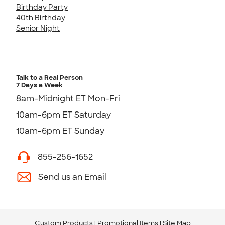
Birthday Party
40th Birthday
Senior Night
Talk to a Real Person
7 Days a Week
8am-Midnight ET Mon-Fri
10am-6pm ET Saturday
10am-6pm ET Sunday
855-256-1652
Send us an Email
Custom Products
Promotional Items
Site Map