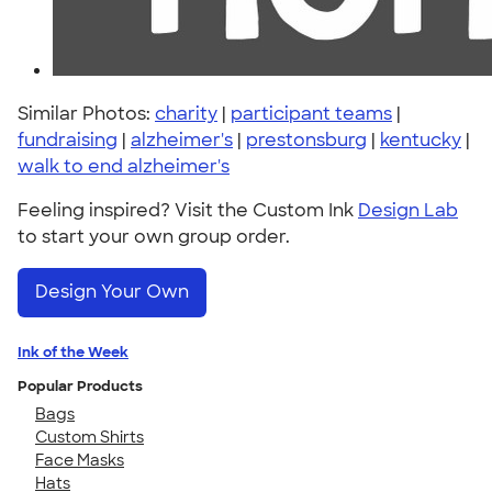
Similar Photos:
charity
|
participant teams
|
fundraising
|
alzheimer's
|
prestonsburg
|
kentucky
|
walk to end alzheimer's
Feeling inspired? Visit the Custom Ink
Design Lab
to start your own group order.
Design Your Own
Ink of the Week
Popular Products
Bags
Custom Shirts
Face Masks
Hats