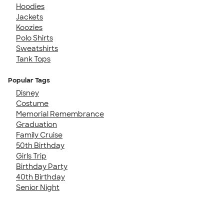
Hoodies
Jackets
Koozies
Polo Shirts
Sweatshirts
Tank Tops
Popular Tags
Disney
Costume
Memorial Remembrance
Graduation
Family Cruise
50th Birthday
Girls Trip
Birthday Party
40th Birthday
Senior Night