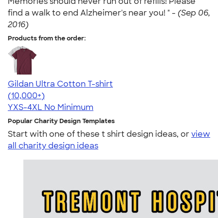
Memories should never run out of refills! Please
find a walk to end Alzheimer's near you! " -
(Sep 06,
2016)
Products from the order:
Gildan Ultra Cotton T-shirt
4.64
304307
(10,000+)
YXS-4XL
No Minimum
Popular Charity Design Templates
Start with one of these t shirt design ideas, or
view
all charity design ideas