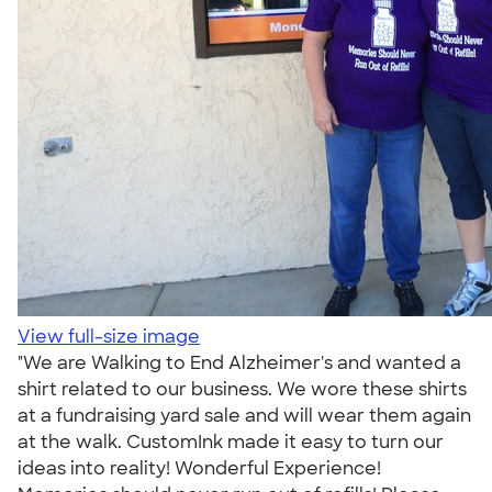
View full-size image
"We are Walking to End Alzheimer's and wanted a
shirt related to our business. We wore these shirts
at a fundraising yard sale and will wear them again
at the walk. CustomInk made it easy to turn our
ideas into reality! Wonderful Experience!