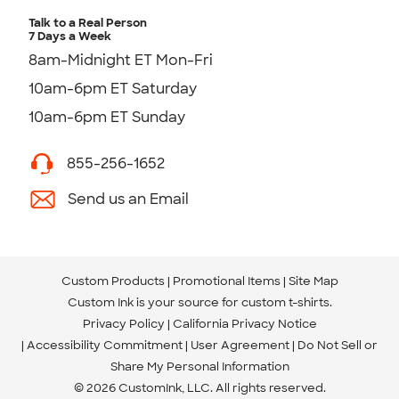
Talk to a Real Person
7 Days a Week
8am-Midnight ET Mon-Fri
10am-6pm ET Saturday
10am-6pm ET Sunday
855-256-1652
Send us an Email
Custom Products
Promotional Items
Site Map
Custom Ink is your source for
custom t-shirts
.
Privacy Policy
California Privacy Notice
Accessibility Commitment
User Agreement
Do Not Sell or
Share My Personal Information
© 2026 CustomInk, LLC. All rights reserved.