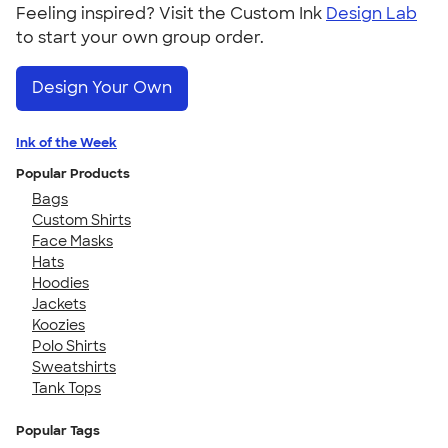
Feeling inspired? Visit the Custom Ink
Design Lab
to start your own group order.
Design Your Own
Ink of the Week
Popular Products
Bags
Custom Shirts
Face Masks
Hats
Hoodies
Jackets
Koozies
Polo Shirts
Sweatshirts
Tank Tops
Popular Tags