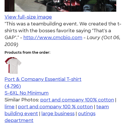
View full-size image
"This was a teambuilding event. We created the t-
shirts with the bosses favorite saying "That's a
GAP"." -
http://www.cmcbio.com
-
Laury (Oct 06,
2009)
Products from the order:
Port & Company Essential T-shirt
4.61
4796
(4,796)
S-6XL
No Minimum
Similar Photos:
port and company 100% cotton
|
lime
|
port and company 100 % cotton
|
team
building event
|
large business
|
outings
department