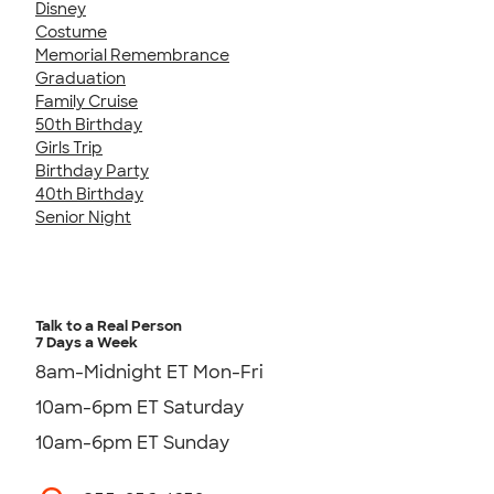
Disney
Costume
Memorial Remembrance
Graduation
Family Cruise
50th Birthday
Girls Trip
Birthday Party
40th Birthday
Senior Night
Talk to a Real Person
7 Days a Week
8am-Midnight ET Mon-Fri
10am-6pm ET Saturday
10am-6pm ET Sunday