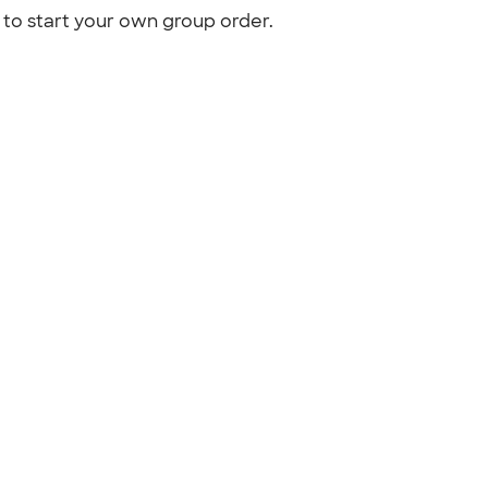
to start your own group order.