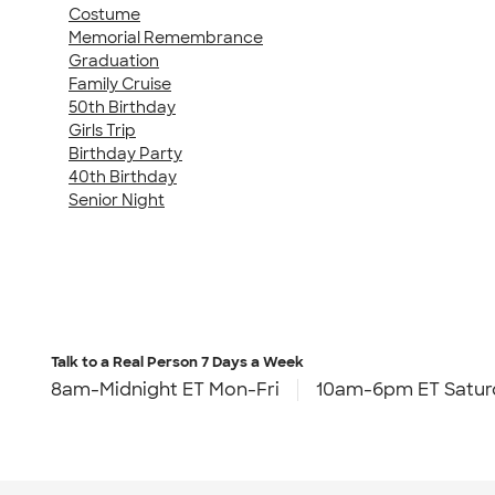
Costume
Memorial Remembrance
Graduation
Family Cruise
50th Birthday
Girls Trip
Birthday Party
40th Birthday
Senior Night
Talk to a Real Person
7 Days a Week
8am-Midnight ET Mon-Fri
10am-6pm ET Satur