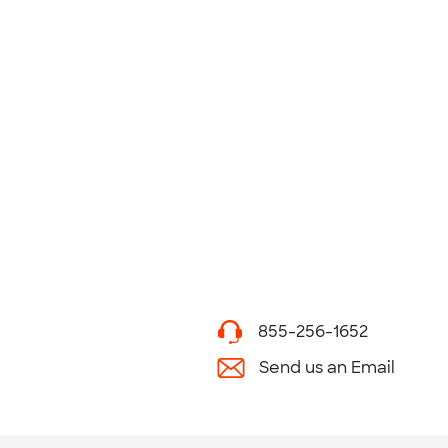
855-256-1652
Send us an Email