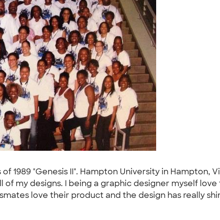
s of 1989 "Genesis II". Hampton University in Hampton, V
l of my designs. I being a graphic designer myself lo
smates love their product and the design has really shi