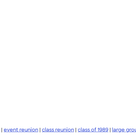
|
event reunion
|
class reunion
|
class of 1989
|
large gro