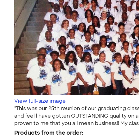
View full-size image
"This was our 25th reunion of our graduating clas
and feel l have gotten OUTSTANDING quality on al
proven to me that you all mean business!! My clas
Products from the order: