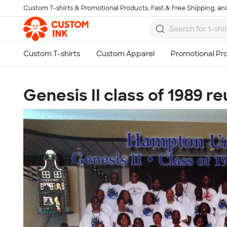
Custom T-shirts & Promotional Products, Fast & Free Shipping, and
Skip to main content
Genesis II class of 1989 r