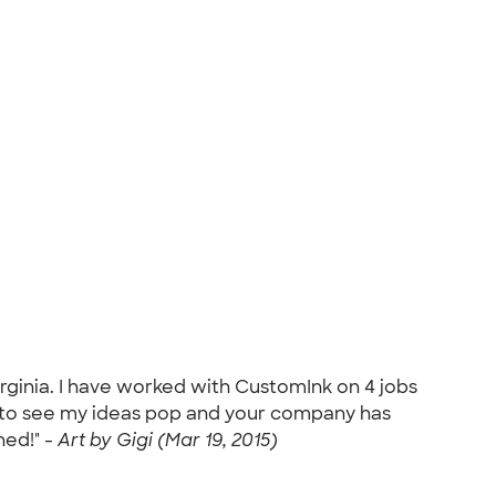
irginia. I have worked with CustomInk on 4 jobs
ve to see my ideas pop and your company has
ned!" -
Art by Gigi (Mar 19, 2015)