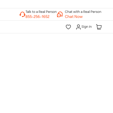
Chat with a Real Person
Chat Now
Sign In
lk to a Real Person
7 Days a Week
am-Midnight ET Mon-Fri
10am-6pm ET Saturday
10am-6pm ET Sunday
855-256-1652
Call