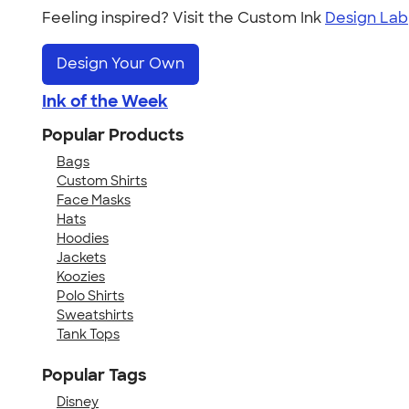
Feeling inspired? Visit the Custom Ink
Design Lab
Design Your Own
Ink of the Week
Popular Products
Bags
Custom Shirts
Face Masks
Hats
Hoodies
Jackets
Koozies
Polo Shirts
Sweatshirts
Tank Tops
Popular Tags
Disney