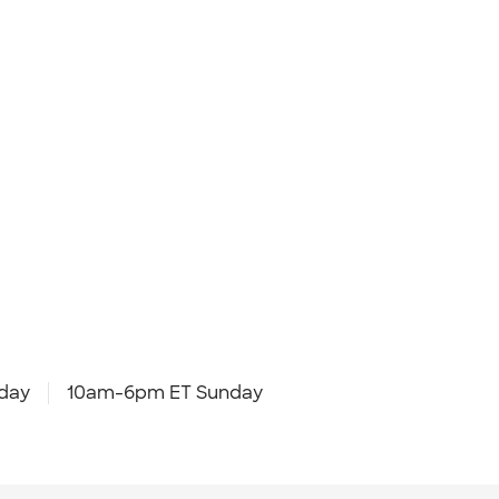
day
10am-6pm ET Sunday