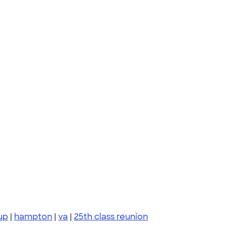
up
|
hampton
|
va
|
25th class reunion