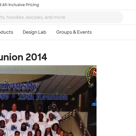
 All-Inclusive Pricing
eunion 2014
Ta
8