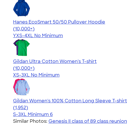
Hanes EcoSmart 50/50 Pullover Hoodie
4.47
16240
(10,000+)
YXS-4XL
No Minimum
Gildan Ultra Cotton Women's T-shirt
4.41
22578
(10,000+)
XS-3XL
No Minimum
Gildan Women's 100% Cotton Long Sleeve T-shirt
4.06
1952
(1,952)
S-3XL
Minimum 6
Similar Photos:
Genesis II class of 89 class reunion