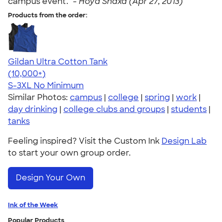
campus event." -
Hoya Snaxa (Apr 27, 2013)
Products from the order:
Gildan Ultra Cotton Tank
4.49
12530
(10,000+)
S-3XL
No Minimum
Similar Photos:
campus
|
college
|
spring
|
work
|
day drinking
|
college clubs and groups
|
students
|
tanks
Feeling inspired? Visit the Custom Ink
Design Lab
to start your own group order.
Design Your Own
Ink of the Week
Popular Products