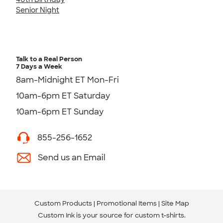
Senior Night
Talk to a Real Person
7 Days a Week
8am-Midnight ET Mon-Fri
10am-6pm ET Saturday
10am-6pm ET Sunday
855-256-1652
Send us an Email
Custom Products
Promotional Items
Site Map
Custom Ink is your source for
custom t-shirts
.