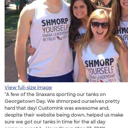
View full-size image
"A few of the Snaxans sporting our tanks on
Georgetown Day. We shmorped ourselves pretty
hard that day! CustomInk was awesome and,
despite their website being down, helped us make
sure we got our tanks in time for the all day