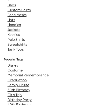
Bags
Custom Shirts
Face Masks
Hats
Hoodies
Jackets
Koozies
Polo Shirts
Sweatshirts
Tank Tops
Popular Tags
Disney
Costume
Memorial Remembrance
Graduation
Family Cruise
50th Birthday
Girls Trip
Birthday Party
40th Birthday