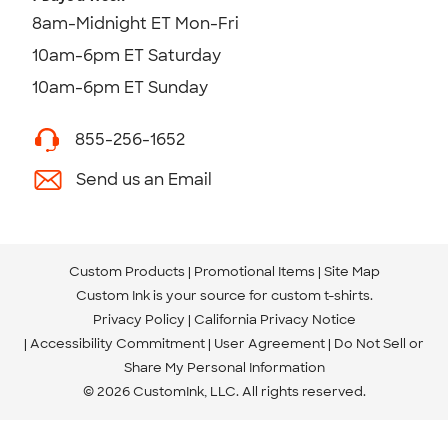
8am-Midnight ET Mon-Fri
10am-6pm ET Saturday
10am-6pm ET Sunday
855-256-1652
Send us an Email
Custom Products
Promotional Items
Site Map
Custom Ink is your source for
custom t-shirts
.
Privacy Policy
California Privacy Notice
Accessibility Commitment
User Agreement
Do Not Sell or
Share My Personal Information
© 2026 CustomInk, LLC. All rights reserved.