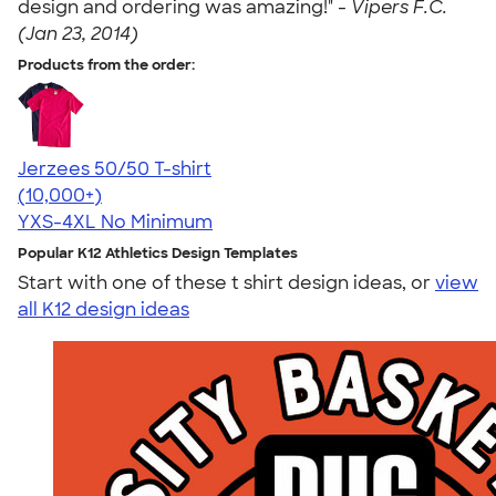
design and ordering was amazing!" -
Vipers F.C.
(Jan 23, 2014)
Products from the order:
Jerzees 50/50 T-shirt
4.60
20596
(10,000+)
YXS-4XL
No Minimum
Popular K12 Athletics Design Templates
Start with one of these t shirt design ideas, or
view
all K12 design ideas