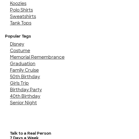
Koozies
Polo Shirts
Sweatshirts
Tank Tops
Popular Tags
Disney
Costume
Memorial Remembrance
Graduation
Family Cruise
50th Birthday
Girls Trip
Birthday Party
40th Birthday
Senior Night
Talk to a Real Person
7 Days a Week