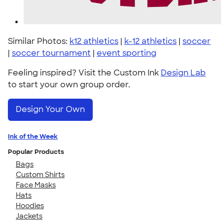
Similar Photos:
k12 athletics
|
k-12 athletics
|
soccer
|
soccer tournament
|
event sporting
Feeling inspired? Visit the Custom Ink
Design Lab
to start your own group order.
Design Your Own
Ink of the Week
Popular Products
Bags
Custom Shirts
Face Masks
Hats
Hoodies
Jackets