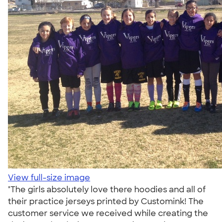
View full-size image
"The girls absolutely love there hoodies and all of
their practice jerseys printed by Customink! The
customer service we received while creating the