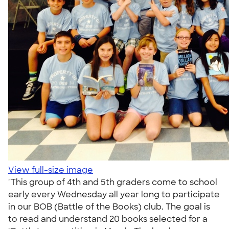
View full-size image
"This group of 4th and 5th graders come to school
early every Wednesday all year long to participate
in our BOB (Battle of the Books) club. The goal is
to read and understand 20 books selected for a