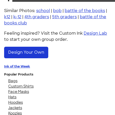
Similar Photos:
school
|
bob
|
battle of the books
|
k12
|
k-12
|
4th graders
|
5th graders
|
battle of the
books club
Feeling inspired? Visit the Custom Ink
Design Lab
to start your own group order.
Design Your Own
Ink of the Week
Popular Products
Bags
Custom Shirts
Face Masks
Hats
Hoodies
Jackets
Koozies