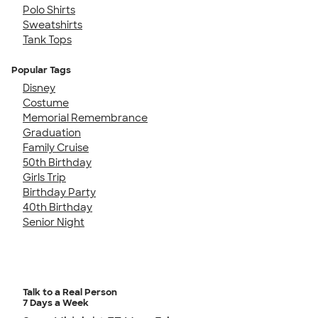
Polo Shirts
Sweatshirts
Tank Tops
Popular Tags
Disney
Costume
Memorial Remembrance
Graduation
Family Cruise
50th Birthday
Girls Trip
Birthday Party
40th Birthday
Senior Night
Talk to a Real Person
7 Days a Week