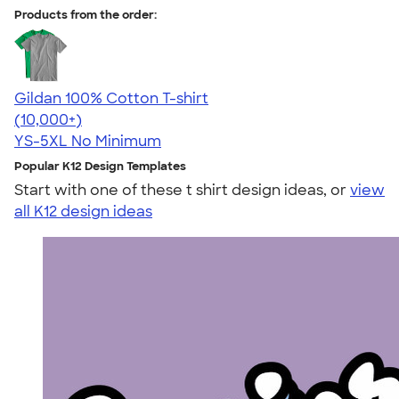
Products from the order:
Gildan 100% Cotton T-shirt
4.63
71535
(10,000+)
YS-5XL
No Minimum
Popular K12 Design Templates
Start with one of these t shirt design ideas, or
view
all K12 design ideas