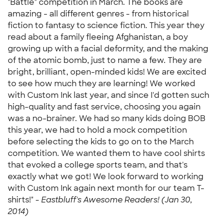
"Battle" competition in March. The books are
amazing - all different genres - from historical
fiction to fantasy to science fiction. This year they
read about a family fleeing Afghanistan, a boy
growing up with a facial deformity, and the making
of the atomic bomb, just to name a few. They are
bright, brilliant, open-minded kids! We are excited
to see how much they are learning! We worked
with Custom Ink last year, and since I'd gotten such
high-quality and fast service, choosing you again
was a no-brainer. We had so many kids doing BOB
this year, we had to hold a mock competition
before selecting the kids to go on to the March
competition. We wanted them to have cool shirts
that evoked a college sports team, and that's
exactly what we got! We look forward to working
with Custom Ink again next month for our team T-
shirts!" -
Eastbluff's Awesome Readers! (Jan 30,
2014)