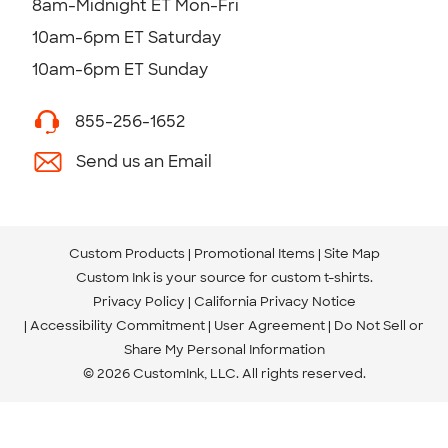
8am-Midnight ET Mon-Fri
10am-6pm ET Saturday
10am-6pm ET Sunday
855-256-1652
Send us an Email
Custom Products
Promotional Items
Site Map
Custom Ink is your source for
custom t-shirts
.
Privacy Policy
California Privacy Notice
Accessibility Commitment
User Agreement
Do Not Sell or
Share My Personal Information
© 2026 CustomInk, LLC. All rights reserved.