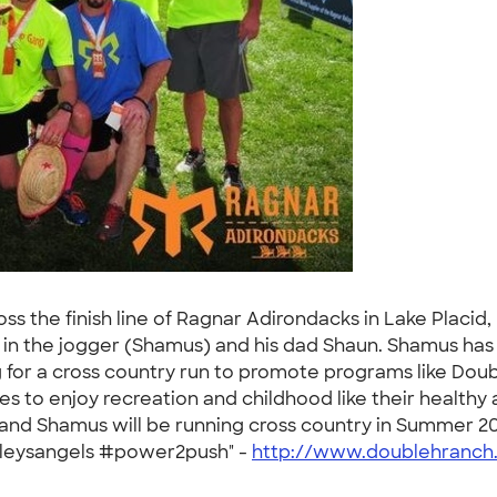
 the finish line of Ragnar Adirondacks in Lake Placid,
n in the jogger (Shamus) and his dad Shaun. Shamus has
 for a cross country run to promote programs like Doub
ties to enjoy recreation and childhood like their healt
 and Shamus will be running cross country in Summer 201
nsleysangels #power2push" -
http://www.doublehranch