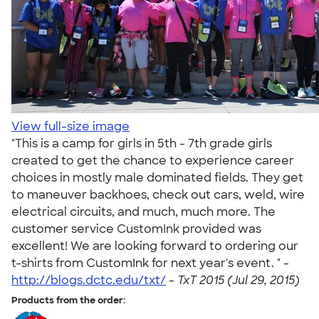
View full-size image
"This is a camp for girls in 5th - 7th grade girls
created to get the chance to experience career
choices in mostly male dominated fields. They get
to maneuver backhoes, check out cars, weld, wire
electrical circuits, and much, much more. The
customer service CustomInk provided was
excellent! We are looking forward to ordering our
t-shirts from CustomInk for next year's event. " -
http://blogs.dctc.edu/txt/
-
TxT 2015 (Jul 29, 2015)
Products from the order: