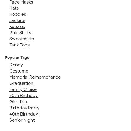
Face Masks
Hats
Hoodies
Jackets
Koozies
Polo Shirts
Sweatshirts
Tank Tops
Popular Tags
Disney
Costume
Memorial Remembrance
Graduation
Family Cruise
50th Birthday
Girls Trip
Birthday Party
40th Birthday
Senior Night