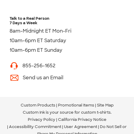
Talk to a Real Person
7 Days a Week
8am-Midnight ET Mon-Fri
10am-6pm ET Saturday
10am-6pm ET Sunday
855-256-1652
Send us an Email
Custom Products
Promotional Items
Site Map
Custom Ink is your source for
custom t-shirts
.
Privacy Policy
California Privacy Notice
Accessibility Commitment
User Agreement
Do Not Sell or
Share My Personal Information