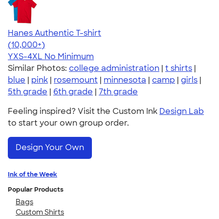
Hanes Authentic T-shirt
4.46
98172
(10,000+)
YXS-4XL
No Minimum
Similar Photos:
college administration
|
t shirts
|
blue
|
pink
|
rosemount
|
minnesota
|
camp
|
girls
|
5th grade
|
6th grade
|
7th grade
Feeling inspired? Visit the Custom Ink
Design Lab
to start your own group order.
Design Your Own
Ink of the Week
Popular Products
Bags
Custom Shirts