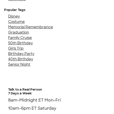
Popular Tags
Disney
Costume
Memorial Remembrance
Graduation
Family Cruise
50th Birthday
Girls Trip
Birthday Party
40th Birthday
Senior Night
Talk to a Real Person
7 Days a Week
8am-Midnight ET Mon-Fri
10am-6pm ET Saturday