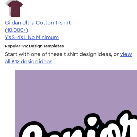
Gildan Ultra Cotton T-shirt
4.64
304307
(10,000+)
YXS-4XL
No Minimum
Popular K12 Design Templates
Start with one of these t shirt design ideas, or
view
all K12 design ideas