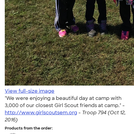
View full-size image
"We were enjoying a beautiful day at camp with
3,000 of our closest Girl Scout friends at camp." -
http://www.girlscoutsem.org
-
Troop 794 (Oct 12,
2016)
Products from the order: