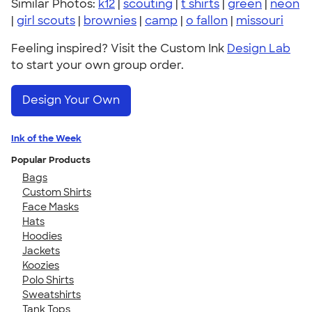
Similar Photos:
k12
|
scouting
|
t shirts
|
green
|
neon
|
girl scouts
|
brownies
|
camp
|
o fallon
|
missouri
Feeling inspired? Visit the Custom Ink
Design Lab
to start your own group order.
Design Your Own
Ink of the Week
Popular Products
Bags
Custom Shirts
Face Masks
Hats
Hoodies
Jackets
Koozies
Polo Shirts
Sweatshirts
Tank Tops