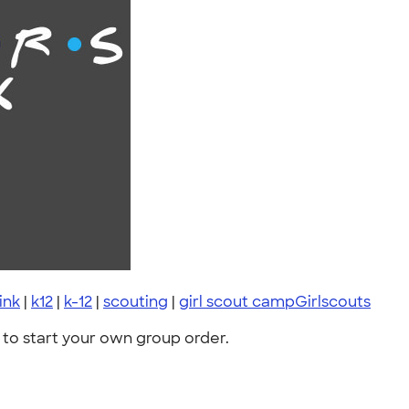
ink
|
k12
|
k-12
|
scouting
|
girl scout campGirlscouts
to start your own group order.