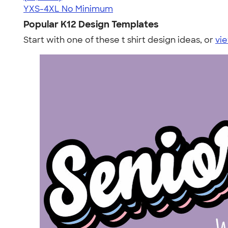
YXS-4XL
No Minimum
Popular K12 Design Templates
Start with one of these t shirt design ideas, or
vie