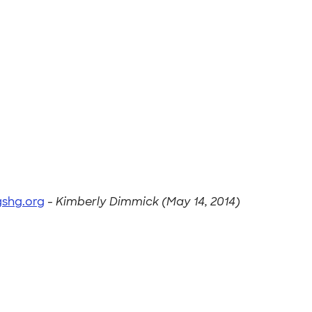
shg.org
-
Kimberly Dimmick (May 14, 2014)