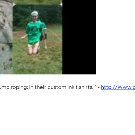
mp roping; in their custom ink t shirts. " -
http://Www.g