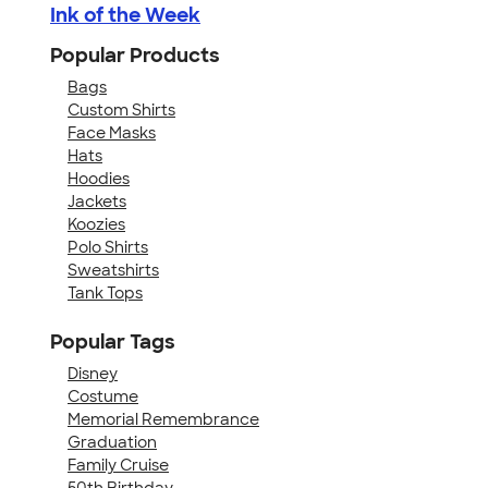
Ink of the Week
Popular Products
Bags
Custom Shirts
Face Masks
Hats
Hoodies
Jackets
Koozies
Polo Shirts
Sweatshirts
Tank Tops
Popular Tags
Disney
Costume
Memorial Remembrance
Graduation
Family Cruise
50th Birthday