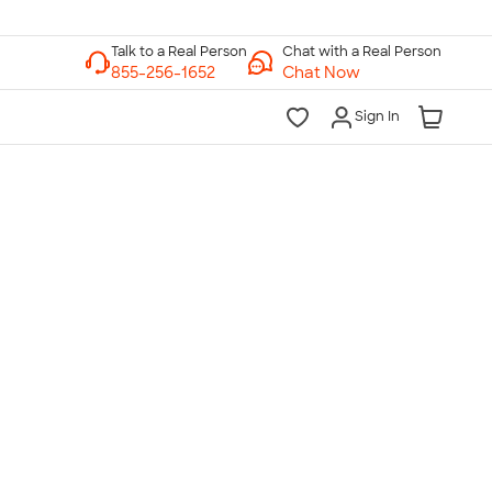
Chat with a Real Person
Chat Now
Sign In
lk to a Real Person
7 Days a Week
am-Midnight ET Mon-Fri
10am-6pm ET Saturday
10am-6pm ET Sunday
855-256-1652
Call