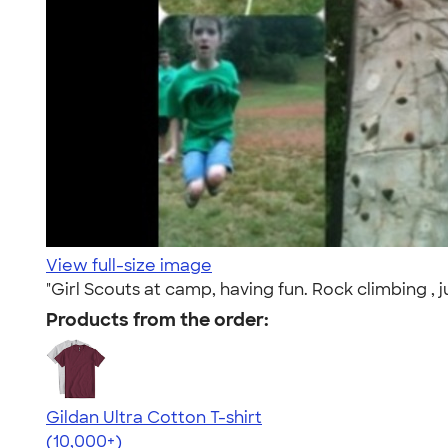
View full-size image
"Girl Scouts at camp, having fun. Rock climbing , ju
Products from the order:
Gildan Ultra Cotton T-shirt
4.64
304307
(10,000+)