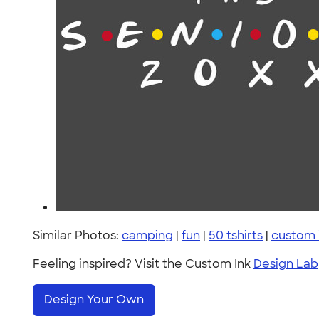
Similar Photos:
camping
|
fun
|
50 tshirts
|
custom 
Feeling inspired? Visit the Custom Ink
Design Lab
Design Your Own