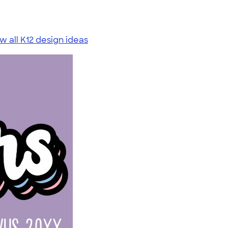
w all K12 design ideas