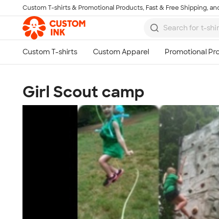
Custom T-shirts & Promotional Products, Fast & Free Shipping, and
Skip to main content
Girl Scout camp