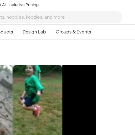
 All-Inclusive Pricing
Ta
8