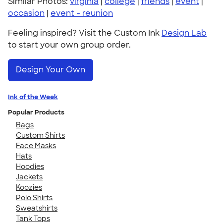
Similar Photos:
virginia
|
college
|
friends
|
event
|
occasion
|
event - reunion
Feeling inspired? Visit the Custom Ink
Design Lab
to start your own group order.
Design Your Own
Ink of the Week
Popular Products
Bags
Custom Shirts
Face Masks
Hats
Hoodies
Jackets
Koozies
Polo Shirts
Sweatshirts
Tank Tops