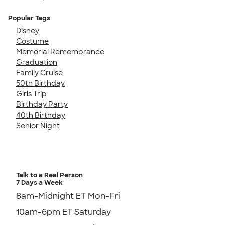
Popular Tags
Disney
Costume
Memorial Remembrance
Graduation
Family Cruise
50th Birthday
Girls Trip
Birthday Party
40th Birthday
Senior Night
Talk to a Real Person
7 Days a Week
8am-Midnight ET Mon-Fri
10am-6pm ET Saturday