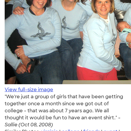
View full-size image
"We're just a group of girls that have been getting
together once a month since we got out of
college - that was about 7 years ago. We all
thought it would be fun to have an event shirt." -
Sallie (Oct 08, 2008)