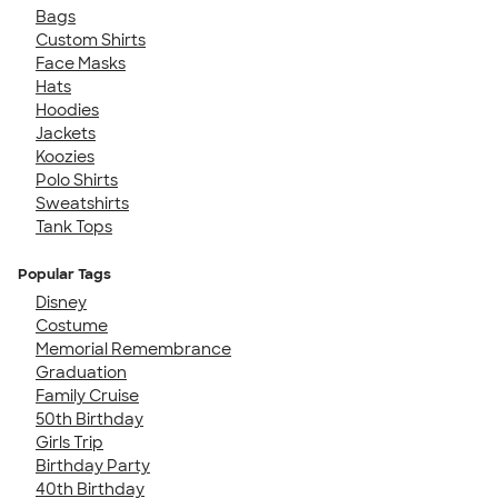
Bags
Custom Shirts
Face Masks
Hats
Hoodies
Jackets
Koozies
Polo Shirts
Sweatshirts
Tank Tops
Popular Tags
Disney
Costume
Memorial Remembrance
Graduation
Family Cruise
50th Birthday
Girls Trip
Birthday Party
40th Birthday