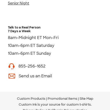
Senior Night
Talk to a Real Person
7 Days a Week
8am-Midnight ET Mon-Fri
10am-6pm ET Saturday
10am-6pm ET Sunday
855-256-1652
Send us an Email
Custom Products
Promotional Items
Site Map
Custom Ink is your source for
custom t-shirts
.