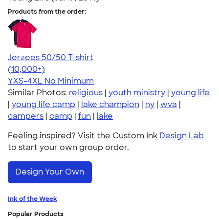
Products from the order:
Jerzees 50/50 T-shirt
4.60
20596
(10,000+)
YXS-4XL
No Minimum
Similar Photos:
religious
|
youth ministry
|
young life
|
young life camp
|
lake champion
|
ny
|
wva
|
campers
|
camp
|
fun
|
lake
Feeling inspired? Visit the Custom Ink
Design Lab
to start your own group order.
Design Your Own
Ink of the Week
Popular Products