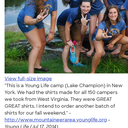
View full-size image
"This is a Young Life camp (Lake Champion) in New
York. We had the shirts made for all 150 campers
we took from West Virginia. They were GREAT
GREAT shirts. I intend to order another batch of
shirts for our fall weekend." -
http://www.mountaineerarea.younglife.org
-
Young Life (Jul 17, 2014)