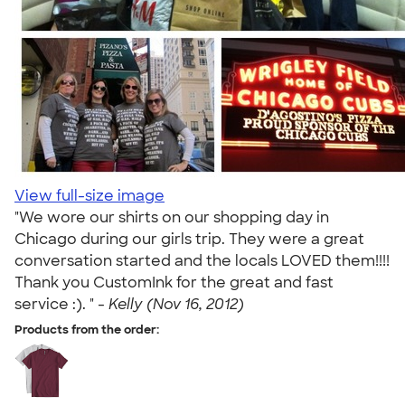
View full-size image
"We wore our shirts on our shopping day in
Chicago during our girls trip. They were a great
conversation started and the locals LOVED them!!!!
Thank you CustomInk for the great and fast
service :). " -
Kelly (Nov 16, 2012)
Products from the order: