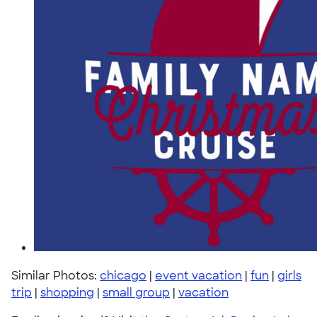
Similar Photos:
chicago
|
event vacation
|
fun
|
girls
trip
|
shopping
|
small group
|
vacation