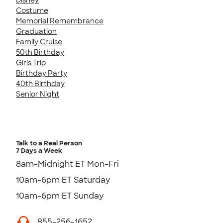
Costume
Memorial Remembrance
Graduation
Family Cruise
50th Birthday
Girls Trip
Birthday Party
40th Birthday
Senior Night
Talk to a Real Person
7 Days a Week
8am-Midnight ET Mon-Fri
10am-6pm ET Saturday
10am-6pm ET Sunday
855-256-1652