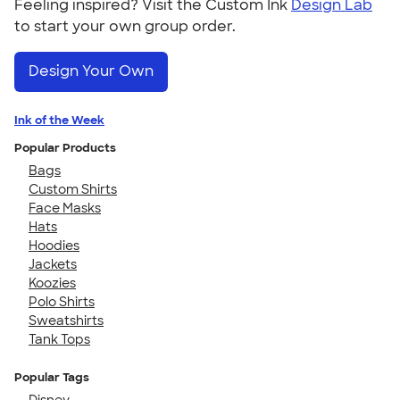
Feeling inspired? Visit the Custom Ink
Design Lab
to start your own group order.
Design Your Own
Ink of the Week
Popular Products
Bags
Custom Shirts
Face Masks
Hats
Hoodies
Jackets
Koozies
Polo Shirts
Sweatshirts
Tank Tops
Popular Tags
Disney