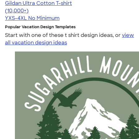
Gildan Ultra Cotton T-shirt
4.64
304318
(10,000+)
YXS-4XL
No Minimum
Popular Vacation Design Templates
Start with one of these t shirt design ideas, or
view
all vacation design ideas