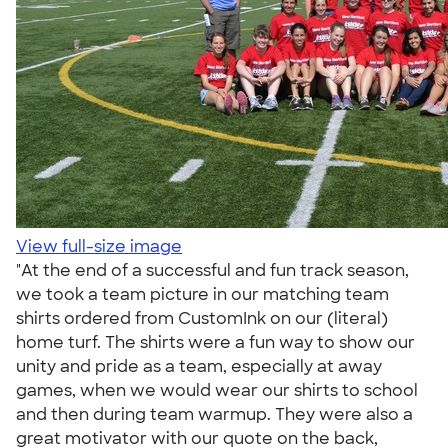
View full-size image
"At the end of a successful and fun track season,
we took a team picture in our matching team
shirts ordered from CustomInk on our (literal)
home turf. The shirts were a fun way to show our
unity and pride as a team, especially at away
games, when we would wear our shirts to school
and then during team warmup. They were also a
great motivator with our quote on the back,