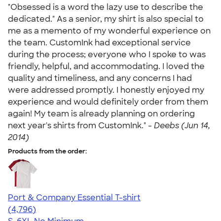
"Obsessed is a word the lazy use to describe the
dedicated." As a senior, my shirt is also special to
me as a memento of my wonderful experience on
the team. CustomInk had exceptional service
during the process; everyone who I spoke to was
friendly, helpful, and accommodating. I loved the
quality and timeliness, and any concerns I had
were addressed promptly. I honestly enjoyed my
experience and would definitely order from them
again! My team is already planning on ordering
next year's shirts from CustomInk." -
Deebs (Jun 14,
2014)
Products from the order:
Port & Company Essential T-shirt
4.61
4796
(4,796)