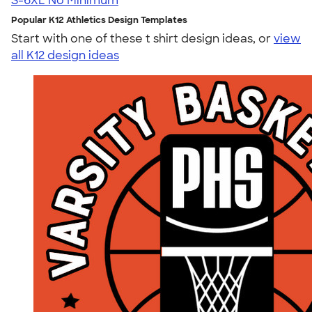
S-6XL
No Minimum
Popular K12 Athletics Design Templates
Start with one of these t shirt design ideas, or
view
all K12 design ideas