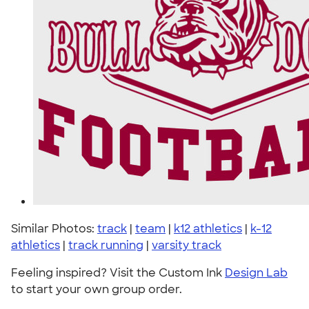
Similar Photos:
track
|
team
|
k12 athletics
|
k-12
athletics
|
track running
|
varsity track
Feeling inspired? Visit the Custom Ink
Design Lab
to start your own group order.