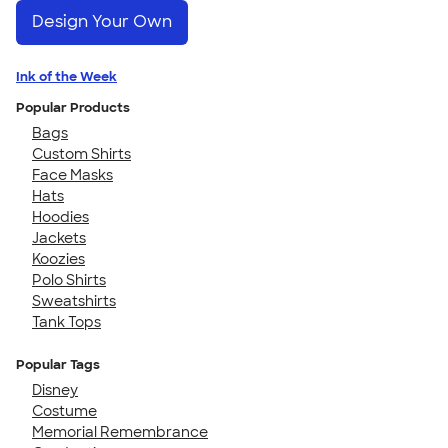
Design Your Own
Ink of the Week
Popular Products
Bags
Custom Shirts
Face Masks
Hats
Hoodies
Jackets
Koozies
Polo Shirts
Sweatshirts
Tank Tops
Popular Tags
Disney
Costume
Memorial Remembrance