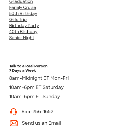
Graduation
Family Cruise
50th Birthday
Girls Trip
Birthday Party
40th Birthday
Senior Night
Talk to a Real Person
7 Days a Week
8am-Midnight ET Mon-Fri
10am-6pm ET Saturday
10am-6pm ET Sunday
855-256-1652
Send us an Email