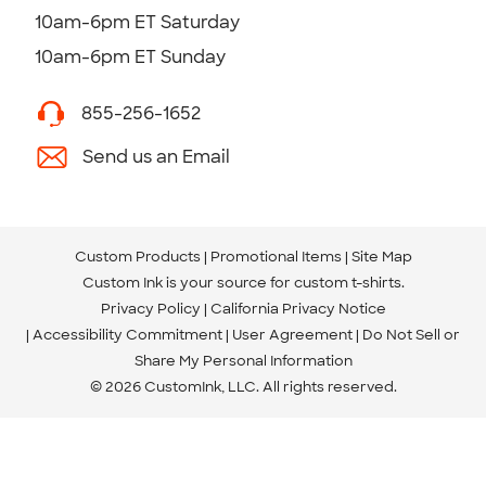
10am-6pm ET Saturday
10am-6pm ET Sunday
855-256-1652
Send us an Email
Custom Products
Promotional Items
Site Map
Custom Ink is your source for
custom t-shirts
.
Privacy Policy
California Privacy Notice
Accessibility Commitment
User Agreement
Do Not Sell or
Share My Personal Information
© 2026 CustomInk, LLC. All rights reserved.