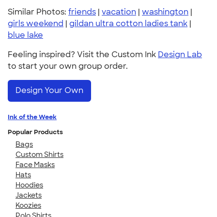
Similar Photos:
friends
|
vacation
|
washington
|
girls weekend
|
gildan ultra cotton ladies tank
|
blue lake
Feeling inspired? Visit the Custom Ink
Design Lab
to start your own group order.
Design Your Own
Ink of the Week
Popular Products
Bags
Custom Shirts
Face Masks
Hats
Hoodies
Jackets
Koozies
Polo Shirts