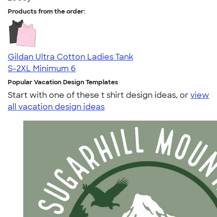
Products from the order:
Gildan Ultra Cotton Ladies Tank
S-2XL
Minimum 6
Popular Vacation Design Templates
Start with one of these t shirt design ideas, or
view
all vacation design ideas