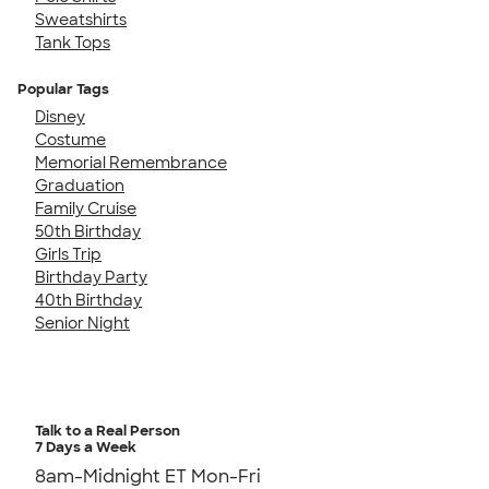
Sweatshirts
Tank Tops
Popular Tags
Disney
Costume
Memorial Remembrance
Graduation
Family Cruise
50th Birthday
Girls Trip
Birthday Party
40th Birthday
Senior Night
Talk to a Real Person
7 Days a Week
8am-Midnight ET Mon-Fri