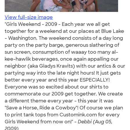
View full-size image
"Girls Weekend - 2009 - Each year we all get
together for a weekend at our places at Blue Lake
- Washington. The weekend consists of a day long
party on the party barge, generous slathering of
sun screen, consumption of waaay too many al-
kee-hawlik beverages, once again appalling our
neighbor (aka Gladys Kravits) with our antics & our
partying way into the late night hours! It just gets
better every year and this year ESPECIALLY!
Everyone was so excited about our shirts to
commemorate our 2009 get together. We create
a different theme every year - this year it was
"Save a Horse, Ride a Cowboy"! Of course we plan
to print tank tops from Customink.com for every
Girls Weekend from now on!" -
Debbi (Aug 05,
2009)