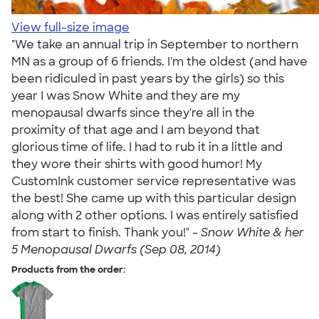
View full-size image
"We take an annual trip in September to northern
MN as a group of 6 friends. I'm the oldest (and have
been ridiculed in past years by the girls) so this
year I was Snow White and they are my
menopausal dwarfs since they're all in the
proximity of that age and I am beyond that
glorious time of life. I had to rub it in a little and
they wore their shirts with good humor! My
CustomInk customer service representative was
the best! She came up with this particular design
along with 2 other options. I was entirely satisfied
from start to finish. Thank you!" -
Snow White & her
5 Menopausal Dwarfs (Sep 08, 2014)
Products from the order: