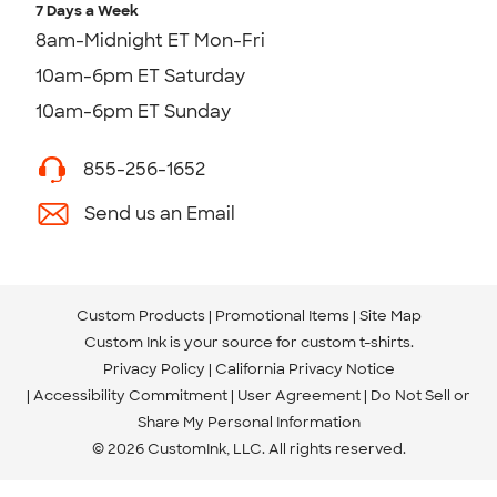
7 Days a Week
8am-Midnight ET Mon-Fri
10am-6pm ET Saturday
10am-6pm ET Sunday
855-256-1652
Send us an Email
Custom Products
Promotional Items
Site Map
Custom Ink is your source for
custom t-shirts
.
Privacy Policy
California Privacy Notice
Accessibility Commitment
User Agreement
Do Not Sell or
Share My Personal Information
© 2026 CustomInk, LLC. All rights reserved.