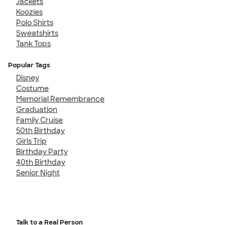
Jackets
Koozies
Polo Shirts
Sweatshirts
Tank Tops
Popular Tags
Disney
Costume
Memorial Remembrance
Graduation
Family Cruise
50th Birthday
Girls Trip
Birthday Party
40th Birthday
Senior Night
Talk to a Real Person