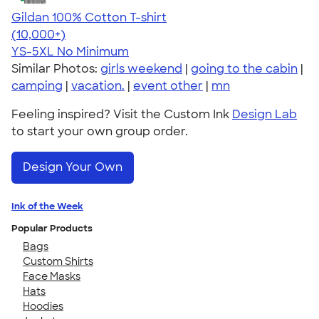
Gildan 100% Cotton T-shirt
4.63
71546
(10,000+)
YS-5XL
No Minimum
Similar Photos:
girls weekend
|
going to the cabin
|
camping
|
vacation.
|
event other
|
mn
Feeling inspired? Visit the Custom Ink
Design Lab
to start your own group order.
Design Your Own
Ink of the Week
Popular Products
Bags
Custom Shirts
Face Masks
Hats
Hoodies