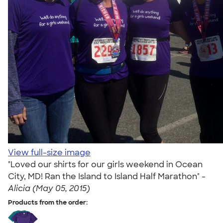
View full-size image
"Loved our shirts for our girls weekend in Ocean
City, MD! Ran the Island to Island Half Marathon" -
Alicia (May 05, 2015)
Products from the order: