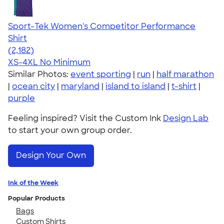
Sport-Tek Women's Competitor Performance
Shirt
4.60
2182
(2,182)
XS-4XL
No Minimum
Similar Photos:
event sporting
|
run
|
half marathon
|
ocean city
|
maryland
|
island to island
|
t-shirt
|
purple
Feeling inspired? Visit the Custom Ink
Design Lab
to start your own group order.
Design Your Own
Ink of the Week
Popular Products
Bags
Custom Shirts