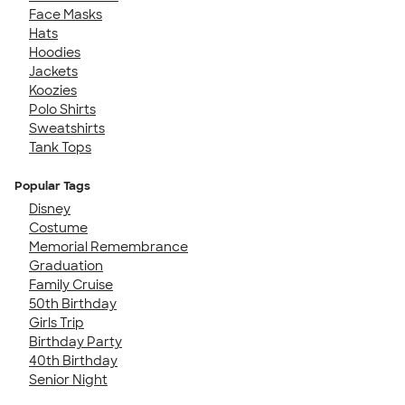
Face Masks
Hats
Hoodies
Jackets
Koozies
Polo Shirts
Sweatshirts
Tank Tops
Popular Tags
Disney
Costume
Memorial Remembrance
Graduation
Family Cruise
50th Birthday
Girls Trip
Birthday Party
40th Birthday
Senior Night