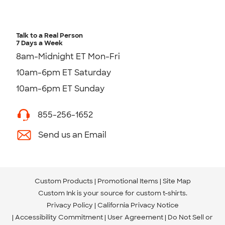
Talk to a Real Person
7 Days a Week
8am-Midnight ET Mon-Fri
10am-6pm ET Saturday
10am-6pm ET Sunday
855-256-1652
Send us an Email
Custom Products
Promotional Items
Site Map
Custom Ink is your source for
custom t-shirts
.
Privacy Policy
California Privacy Notice
Accessibility Commitment
User Agreement
Do Not Sell or