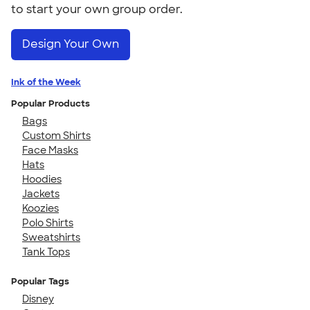
to start your own group order.
Design Your Own
Ink of the Week
Popular Products
Bags
Custom Shirts
Face Masks
Hats
Hoodies
Jackets
Koozies
Polo Shirts
Sweatshirts
Tank Tops
Popular Tags
Disney