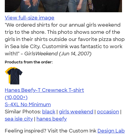
View full-size image
"We ordered shirts for our annual girls weekend
trip to the shore. This photo shows some of the
girls in their shirts outside our favorite pizza shop
in Sea Isle City. CustomInk was fantastic to work
with!!" -
GirlsWeekend (Jun 14, 2007)
Products from the order:
Hanes Beefy-T Crewneck T-shirt
4.65
33533
(10,000+)
S-4XL
No Minimum
Similar Photos:
black
|
girls weekend
|
occasion
|
sea isle city
|
hanes beefy
Feeling inspired? Visit the Custom Ink
Design Lab