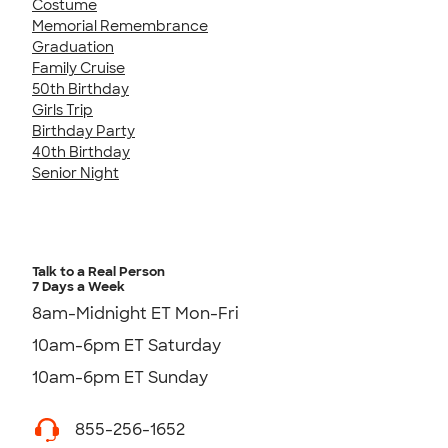
Costume
Memorial Remembrance
Graduation
Family Cruise
50th Birthday
Girls Trip
Birthday Party
40th Birthday
Senior Night
Talk to a Real Person
7 Days a Week
8am-Midnight ET Mon-Fri
10am-6pm ET Saturday
10am-6pm ET Sunday
855-256-1652