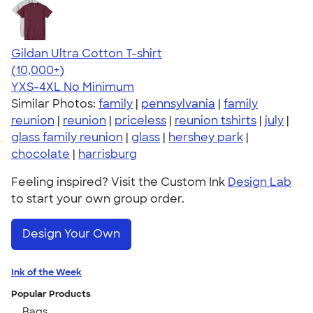
Gildan Ultra Cotton T-shirt
4.64
304307
(10,000+)
YXS-4XL
No Minimum
Similar Photos:
family
|
pennsylvania
|
family
reunion
|
reunion
|
priceless
|
reunion tshirts
|
july
|
glass family reunion
|
glass
|
hershey park
|
chocolate
|
harrisburg
Feeling inspired? Visit the Custom Ink
Design Lab
to start your own group order.
Design Your Own
Ink of the Week
Popular Products
Bags