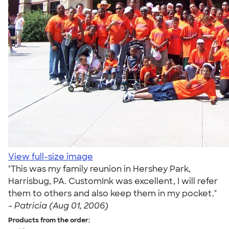
View full-size image
"This was my family reunion in Hershey Park,
Harrisbug, PA. CustomInk was excellent, I will refer
them to others and also keep them in my pocket."
-
Patricia (Aug 01, 2006)
Products from the order: