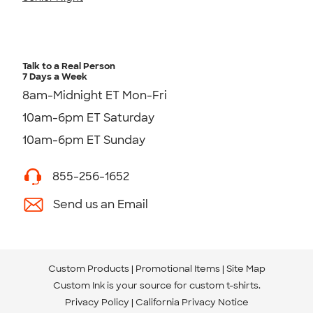
Talk to a Real Person
7 Days a Week
8am-Midnight ET Mon-Fri
10am-6pm ET Saturday
10am-6pm ET Sunday
855-256-1652
Send us an Email
Custom Products
Promotional Items
Site Map
Custom Ink is your source for
custom t-shirts
.
Privacy Policy
California Privacy Notice