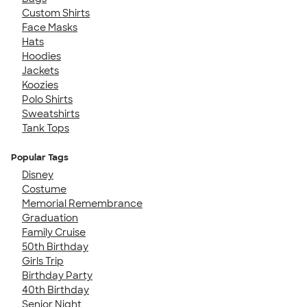
Custom Shirts
Face Masks
Hats
Hoodies
Jackets
Koozies
Polo Shirts
Sweatshirts
Tank Tops
Popular Tags
Disney
Costume
Memorial Remembrance
Graduation
Family Cruise
50th Birthday
Girls Trip
Birthday Party
40th Birthday
Senior Night