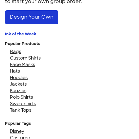
to start your own group order.
Design Your Own
Ink of the Week
Popular Products
Bags
Custom Shirts
Face Masks
Hats
Hoodies
Jackets
Koozies
Polo Shirts
Sweatshirts
Tank Tops
Popular Tags
Disney
Costume