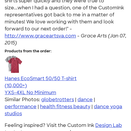
shirts super quickly and they were true to
size...when I had a question, one of the CustomInk
representatives got back to me in a matter of
minutes! We love working with them and look
forward to our next order!" -
http://www.graceartsva.com
-
Grace Arts (Jan 07,
2015)
Products from the order:
Hanes EcoSmart 50/50 T-shirt
4.50
15524
(10,000+)
YXS-4XL
No Minimum
Similar Photos:
globetrotters
|
dance
|
performance
|
health fitness beauty
|
dance yoga
studios
Feeling inspired? Visit the Custom Ink
Design Lab