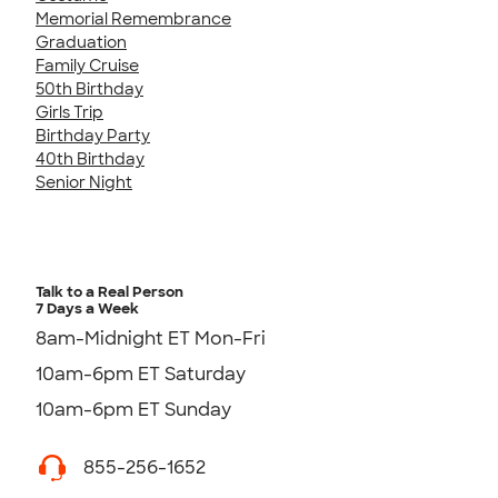
Memorial Remembrance
Graduation
Family Cruise
50th Birthday
Girls Trip
Birthday Party
40th Birthday
Senior Night
Talk to a Real Person
7 Days a Week
8am-Midnight ET Mon-Fri
10am-6pm ET Saturday
10am-6pm ET Sunday
855-256-1652