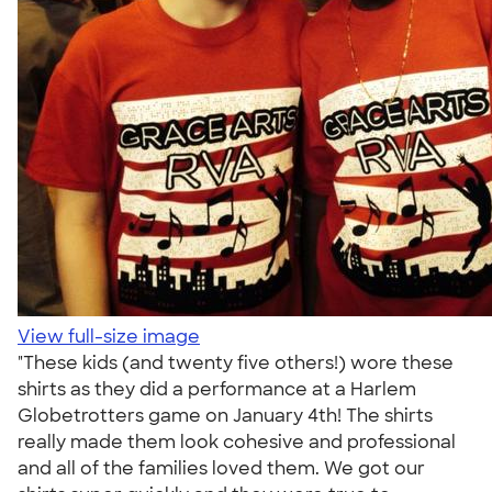
View full-size image
"These kids (and twenty five others!) wore these
shirts as they did a performance at a Harlem
Globetrotters game on January 4th! The shirts
really made them look cohesive and professional
and all of the families loved them. We got our