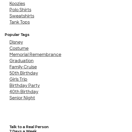
Koozies
Polo Shirts
Sweatshirts
Tank Tops
Popular Tags
Disney
Costume
Memorial Remembrance
Graduation
Family Cruise
50th Birthday
Girls Trip
Birthday Party
40th Birthday
Senior Night
Talk to a Real Person
7 Days a Week