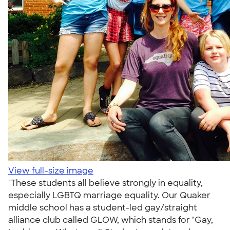
View full-size image
"These students all believe strongly in equality,
especially LGBTQ marriage equality. Our Quaker
middle school has a student-led gay/straight
alliance club called GLOW, which stands for "Gay,