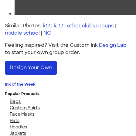
Similar Photos:
k12
|
k-12
|
other clubs groups
|
middle school
|
NC
Feeling inspired? Visit the Custom Ink
Design Lab
to start your own group order.
Design Your Own
Ink of the Week
Popular Products
Bags
Custom Shirts
Face Masks
Hats
Hoodies
Jackets