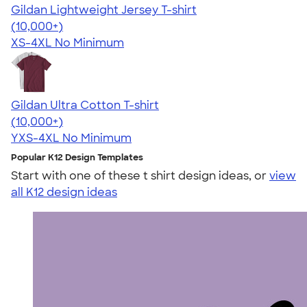
Gildan Lightweight Jersey T-shirt
4.57
11526
(10,000+)
XS-4XL
No Minimum
Gildan Ultra Cotton T-shirt
4.64
304318
(10,000+)
YXS-4XL
No Minimum
Popular K12 Design Templates
Start with one of these t shirt design ideas, or
view
all K12 design ideas