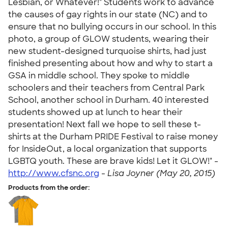
Lesbian, or Whatever!" Students work to advance
the causes of gay rights in our state (NC) and to
ensure that no bullying occurs in our school. In this
photo, a group of GLOW students, wearing their
new student-designed turquoise shirts, had just
finished presenting about how and why to start a
GSA in middle school. They spoke to middle
schoolers and their teachers from Central Park
School, another school in Durham. 40 interested
students showed up at lunch to hear their
presentation! Next fall we hope to sell these t-
shirts at the Durham PRIDE Festival to raise money
for InsideOut, a local organization that supports
LGBTQ youth. These are brave kids! Let it GLOW!" -
http://www.cfsnc.org
-
Lisa Joyner (May 20, 2015)
Products from the order: