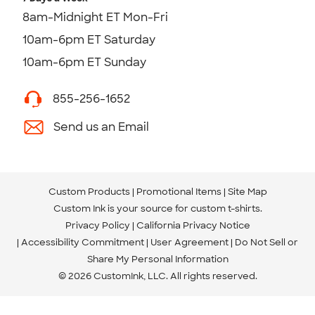
8am-Midnight ET Mon-Fri
10am-6pm ET Saturday
10am-6pm ET Sunday
855-256-1652
Send us an Email
Custom Products
Promotional Items
Site Map
Custom Ink is your source for
custom t-shirts
.
Privacy Policy
California Privacy Notice
Accessibility Commitment
User Agreement
Do Not Sell or
Share My Personal Information
© 2026 CustomInk, LLC. All rights reserved.