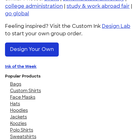
college administration
|
study & work abroad fair
|
go global
Feeling inspired? Visit the Custom Ink
Design Lab
to start your own group order.
Design Your Own
Ink of the Week
Popular Products
Bags
Custom Shirts
Face Masks
Hats
Hoodies
Jackets
Koozies
Polo Shirts
Sweatshirts