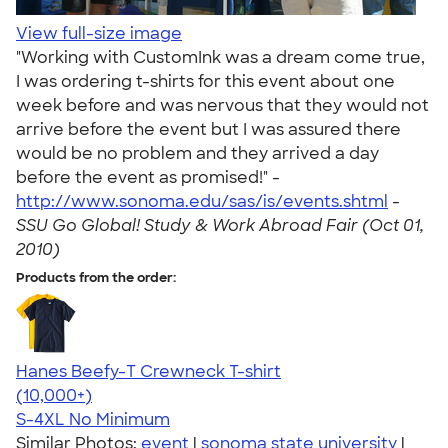
View full-size image
"Working with CustomInk was a dream come true,
I was ordering t-shirts for this event about one
week before and was nervous that they would not
arrive before the event but I was assured there
would be no problem and they arrived a day
before the event as promised!" -
http://www.sonoma.edu/sas/is/events.shtml
-
SSU Go Global! Study & Work Abroad Fair (Oct 01,
2010)
Products from the order:
Hanes Beefy-T Crewneck T-shirt
4.65
33535
(10,000+)
S-4XL
No Minimum
Similar Photos:
event
|
sonoma state university
|