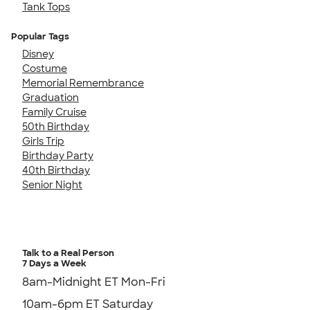
Tank Tops
Popular Tags
Disney
Costume
Memorial Remembrance
Graduation
Family Cruise
50th Birthday
Girls Trip
Birthday Party
40th Birthday
Senior Night
Talk to a Real Person
7 Days a Week
8am-Midnight ET Mon-Fri
10am-6pm ET Saturday