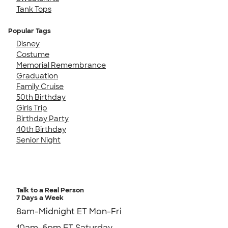
Tank Tops
Popular Tags
Disney
Costume
Memorial Remembrance
Graduation
Family Cruise
50th Birthday
Girls Trip
Birthday Party
40th Birthday
Senior Night
Talk to a Real Person
7 Days a Week
8am-Midnight ET Mon-Fri
10am-6pm ET Saturday