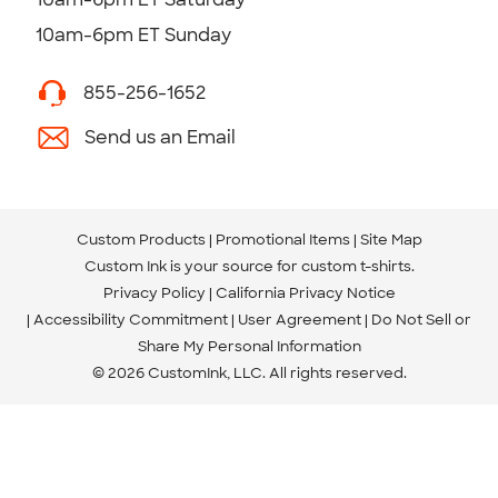
10am-6pm ET Sunday
855-256-1652
Send us an Email
Custom Products
Promotional Items
Site Map
Custom Ink is your source for
custom t-shirts
.
Privacy Policy
California Privacy Notice
Accessibility Commitment
User Agreement
Do Not Sell or
Share My Personal Information
© 2026 CustomInk, LLC. All rights reserved.