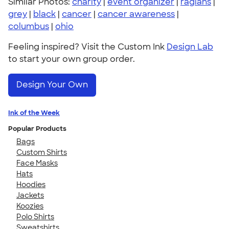
Similar Photos:
charity
|
event organizer
|
raglans
|
grey
|
black
|
cancer
|
cancer awareness
|
columbus
|
ohio
Feeling inspired? Visit the Custom Ink
Design Lab
to start your own group order.
Design Your Own
Ink of the Week
Popular Products
Bags
Custom Shirts
Face Masks
Hats
Hoodies
Jackets
Koozies
Polo Shirts
Sweatshirts