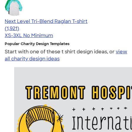
Next Level Tri-Blend Raglan T-shirt
4.60
1921
(1,921)
XS-3XL
No Minimum
Popular Charity Design Templates
Start with one of these t shirt design ideas, or
view
all charity design ideas