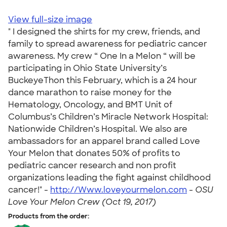
View full-size image
" I designed the shirts for my crew, friends, and
family to spread awareness for pediatric cancer
awareness. My crew “ One In a Melon “ will be
participating in Ohio State University’s
BuckeyeThon this February, which is a 24 hour
dance marathon to raise money for the
Hematology, Oncology, and BMT Unit of
Columbus’s Children’s Miracle Network Hospital:
Nationwide Children’s Hospital. We also are
ambassadors for an apparel brand called Love
Your Melon that donates 50% of profits to
pediatric cancer research and non profit
organizations leading the fight against childhood
cancer!" -
http://Www.loveyourmelon.com
-
OSU
Love Your Melon Crew (Oct 19, 2017)
Products from the order: