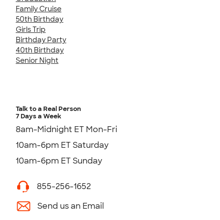
Family Cruise
50th Birthday
Girls Trip
Birthday Party
40th Birthday
Senior Night
Talk to a Real Person
7 Days a Week
8am-Midnight ET Mon-Fri
10am-6pm ET Saturday
10am-6pm ET Sunday
855-256-1652
Send us an Email