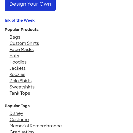
Design Your Own
Ink of the Week
Popular Products
Bags
Custom Shirts
Face Masks
Hats
Hoodies
Jackets
Koozies
Polo Shirts
Sweatshirts
Tank Tops
Popular Tags
Disney
Costume
Memorial Remembrance
Graduation