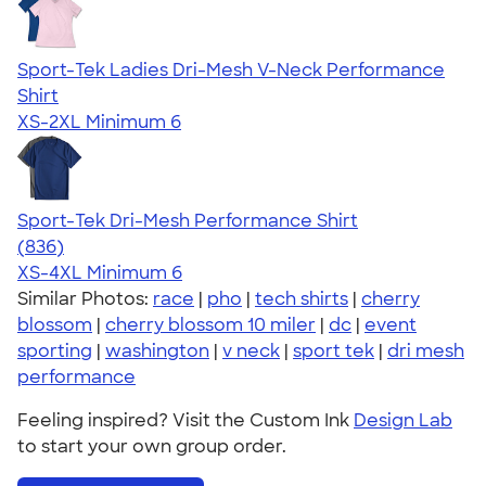
Sport-Tek Ladies Dri-Mesh V-Neck Performance
Shirt
XS-2XL
Minimum 6
Sport-Tek Dri-Mesh Performance Shirt
4.53
836
(836)
XS-4XL
Minimum 6
Similar Photos:
race
|
pho
|
tech shirts
|
cherry
blossom
|
cherry blossom 10 miler
|
dc
|
event
sporting
|
washington
|
v neck
|
sport tek
|
dri mesh
performance
Feeling inspired? Visit the Custom Ink
Design Lab
to start your own group order.