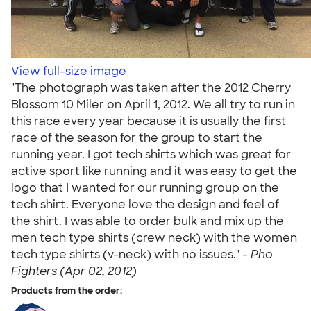
View full-size image
"The photograph was taken after the 2012 Cherry
Blossom 10 Miler on April 1, 2012. We all try to run in
this race every year because it is usually the first
race of the season for the group to start the
running year. I got tech shirts which was great for
active sport like running and it was easy to get the
logo that I wanted for our running group on the
tech shirt. Everyone love the design and feel of
the shirt. I was able to order bulk and mix up the
men tech type shirts (crew neck) with the women
tech type shirts (v-neck) with no issues." -
Pho
Fighters (Apr 02, 2012)
Products from the order: