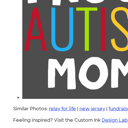
Similar Photos:
relay for life
|
new jersey
|
fundrais
Feeling inspired? Visit the Custom Ink
Design Lab