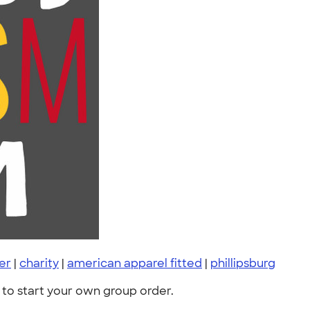
er
|
charity
|
american apparel fitted
|
phillipsburg
to start your own group order.