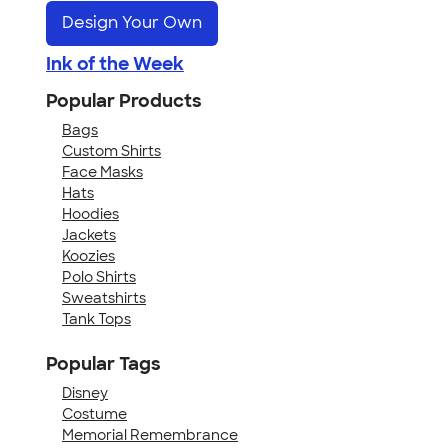
Design Your Own
Ink of the Week
Popular Products
Bags
Custom Shirts
Face Masks
Hats
Hoodies
Jackets
Koozies
Polo Shirts
Sweatshirts
Tank Tops
Popular Tags
Disney
Costume
Memorial Remembrance