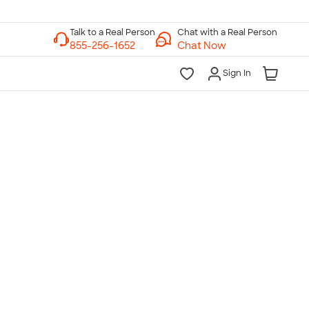
Chat with a Real Person
Chat Now
Sign In
lk to a Real Person
7 Days a Week
am-Midnight ET Mon-Fri
10am-6pm ET Saturday
10am-6pm ET Sunday
855-256-1652
Call