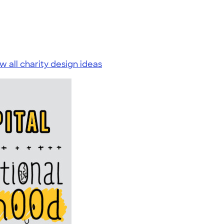
w all charity design ideas