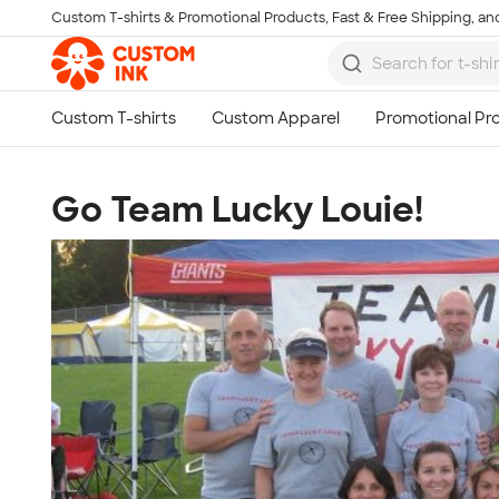
Custom T-shirts & Promotional Products, Fast & Free Shipping, and
Skip to main content
Go Team Lucky Louie!