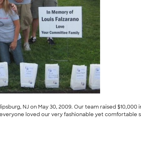
Phillipsburg, NJ on May 30, 2009. Our team raised $10,00
veryone loved our very fashionable yet comfortable shi