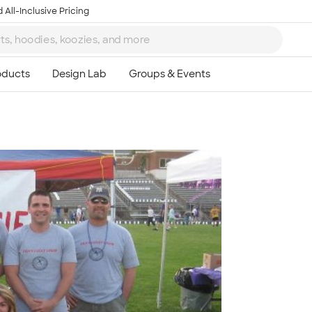
 All-Inclusive Pricing
Ta
8