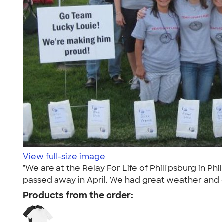
View full-size image
"We are at the Relay For Life of Phillipsburg in 
passed away in April. We had great weather and e
Products from the order: