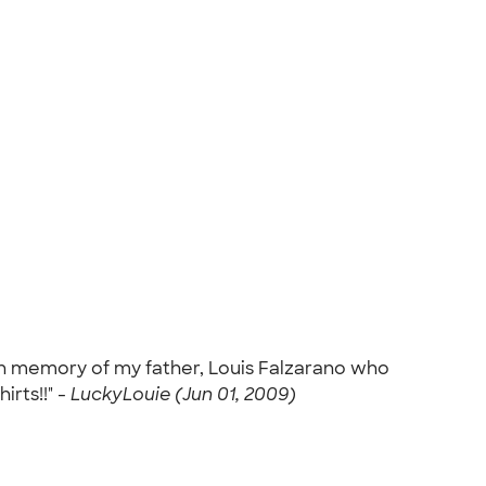
0 in memory of my father, Louis Falzarano who
rts!!" -
LuckyLouie (Jun 01, 2009)