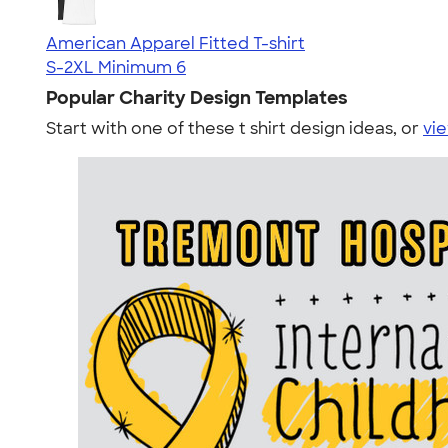
American Apparel Fitted T-shirt
S-2XL
Minimum 6
Popular Charity Design Templates
Start with one of these t shirt design ideas, or
vie