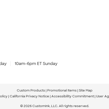
day
10am-6pm ET Sunday
Custom Products
Promotional Items
Site Map
olicy
California Privacy Notice
Accessibility Commitment
User A
© 2026 CustomInk, LLC. All rights reserved.