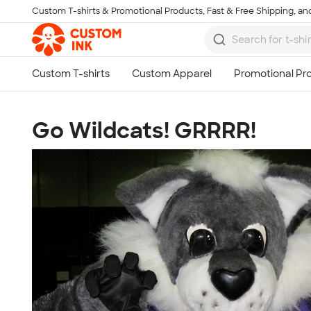
Custom T-shirts & Promotional Products, Fast & Free Shipping, and
Skip to main content
Go Wildcats! GRRRR!