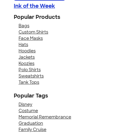
Ink of the Week
Popular Products
Bags
Custom Shirts
Face Masks
Hats
Hoodies
Jackets
Koozies
Polo Shirts
Sweatshirts
Tank Tops
Popular Tags
Disney
Costume
Memorial Remembrance
Graduation
Family Cruise