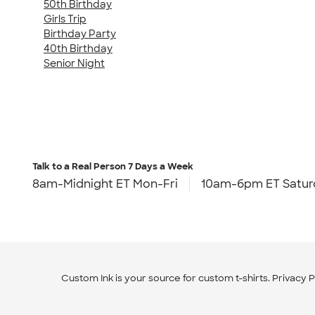
50th Birthday
Girls Trip
Birthday Party
40th Birthday
Senior Night
Talk to a Real Person
7 Days a Week
8am-Midnight ET Mon-Fri
10am-6pm ET Satur
Custom Ink is your source for
custom t-shirts
.
Privacy P