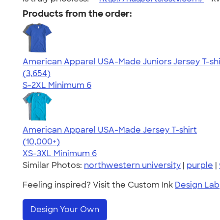
Products from the order:
American Apparel USA-Made Juniors Jersey T-shi
4.40
3654
(3,654)
S-2XL
Minimum 6
American Apparel USA-Made Jersey T-shirt
4.62
22967
(10,000+)
XS-3XL
Minimum 6
Similar Photos:
northwestern university
|
purple
|
Feeling inspired? Visit the Custom Ink
Design Lab
Design Your Own