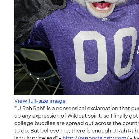
View full-size image
""U Rah Rah!" is a nonsensical exclamation that pu
up any expression of Wildcat spirit, so I finally g
college buddies are spread out across the country,
to do. But believe me, there is enough U Rah Rah in
is truly priceless!" -
http://nusports.cstv.com/
-
k