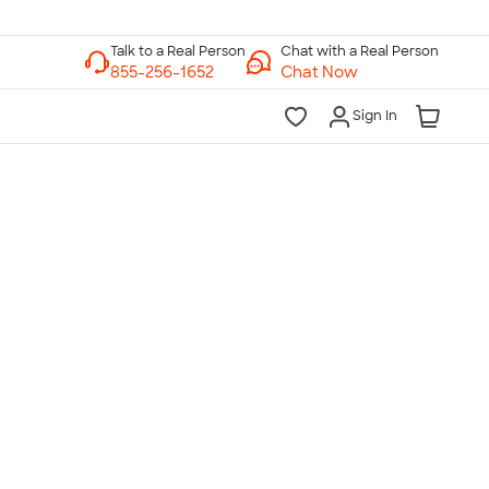
Chat with a Real Person
Chat Now
Sign In
lk to a Real Person
7 Days a Week
am-Midnight ET Mon-Fri
10am-6pm ET Saturday
10am-6pm ET Sunday
855-256-1652
Call