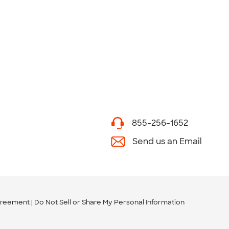
855-256-1652
Send us an Email
greement
Do Not Sell or Share My Personal Information