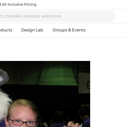
 All-Inclusive Pricing
Ta
8