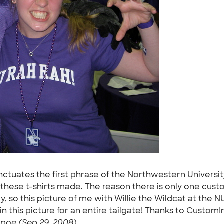
nctuates the first phrase of the Northwestern University 
ot these t-shirts made. The reason there is only one cust
 so this picture of me with Willie the Wildcat at the NU
 this picture for an entire tailgate! Thanks to CustomInk
vpoe (Sep 29, 2008)