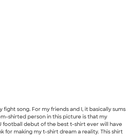
fight song. For my friends and I, it basically sums
om-shirted person in this picture is that my
 football debut of the best t-shirt ever will have
 for making my t-shirt dream a reality. This shirt