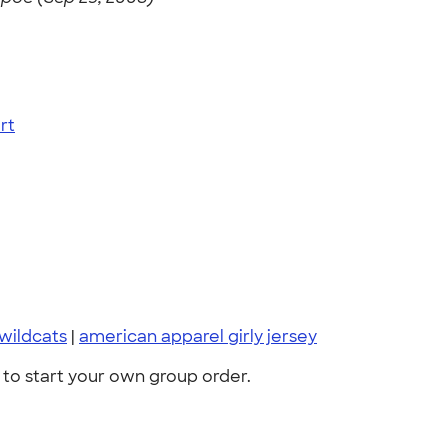
rt
wildcats
|
american apparel girly jersey
to start your own group order.