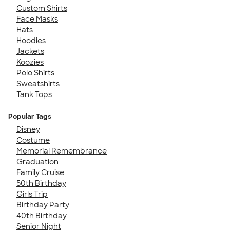
Custom Shirts
Face Masks
Hats
Hoodies
Jackets
Koozies
Polo Shirts
Sweatshirts
Tank Tops
Popular Tags
Disney
Costume
Memorial Remembrance
Graduation
Family Cruise
50th Birthday
Girls Trip
Birthday Party
40th Birthday
Senior Night