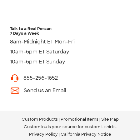
Talk to a Real Person
7 Days a Week
8am-Midnight ET Mon-Fri
10am-6pm ET Saturday
10am-6pm ET Sunday
855-256-1652
Send us an Email
Custom Products
Promotional Items
Site Map
Custom Ink is your source for
custom t-shirts
.
Privacy Policy
California Privacy Notice