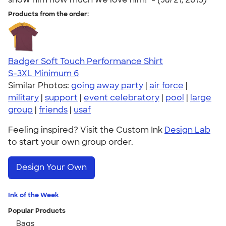
Products from the order:
Badger Soft Touch Performance Shirt
S-3XL
Minimum 6
Similar Photos:
going away party
|
air force
|
military
|
support
|
event celebratory
|
pool
|
large
group
|
friends
|
usaf
Feeling inspired? Visit the Custom Ink
Design Lab
to start your own group order.
Design Your Own
Ink of the Week
Popular Products
Bags