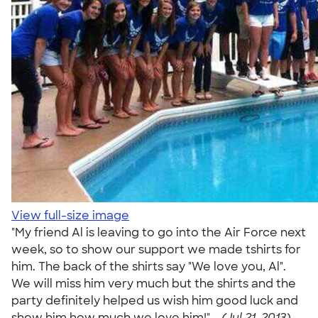
View full-size image
"My friend Al is leaving to go into the Air Force next
week, so to show our support we made tshirts for
him. The back of the shirts say "We love you, Al".
We will miss him very much but the shirts and the
party definitely helped us wish him good luck and
show him how much we love him!" -
(Jul 21, 2013)