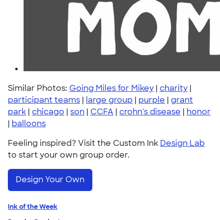
Similar Photos:
Going Miles for Mikey
|
charity
|
participant teams
|
large group
|
purple
|
grant
park
|
chicago
|
son
|
CCFA
|
crohn's disease
|
honor
|
balloons
Feeling inspired? Visit the Custom Ink
Design Lab
to start your own group order.
Design Your Own
Ink of the Week