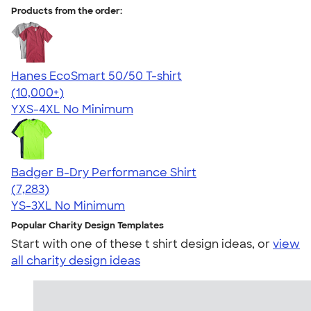
Products from the order:
Hanes EcoSmart 50/50 T-shirt
4.50
15524
(10,000+)
YXS-4XL
No Minimum
Badger B-Dry Performance Shirt
4.57
7283
(7,283)
YS-3XL
No Minimum
Popular Charity Design Templates
Start with one of these t shirt design ideas, or
view
all charity design ideas