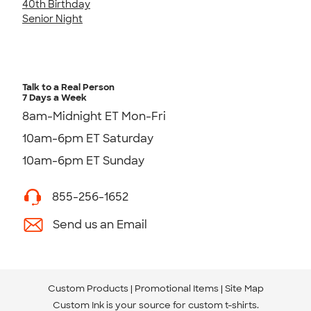
40th Birthday
Senior Night
Talk to a Real Person
7 Days a Week
8am-Midnight ET Mon-Fri
10am-6pm ET Saturday
10am-6pm ET Sunday
855-256-1652
Send us an Email
Custom Products
Promotional Items
Site Map
Custom Ink is your source for
custom t-shirts
.