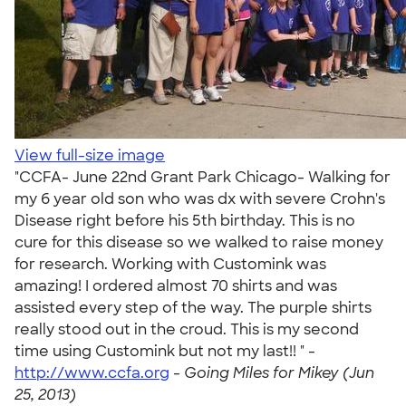
View full-size image
"CCFA- June 22nd Grant Park Chicago- Walking for
my 6 year old son who was dx with severe Crohn's
Disease right before his 5th birthday. This is no
cure for this disease so we walked to raise money
for research. Working with Customink was
amazing! I ordered almost 70 shirts and was
assisted every step of the way. The purple shirts
really stood out in the croud. This is my second
time using Customink but not my last!! " -
http://www.ccfa.org
-
Going Miles for Mikey (Jun
25, 2013)