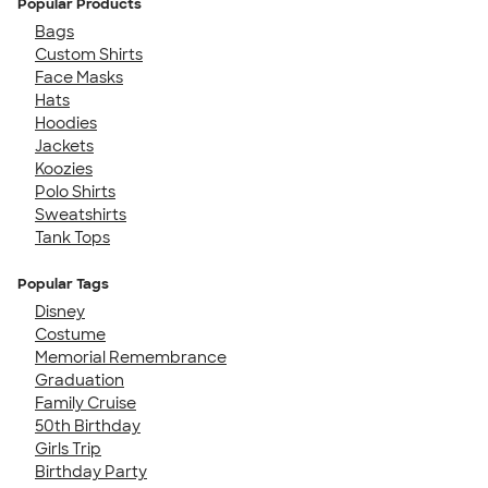
Popular Products
Bags
Custom Shirts
Face Masks
Hats
Hoodies
Jackets
Koozies
Polo Shirts
Sweatshirts
Tank Tops
Popular Tags
Disney
Costume
Memorial Remembrance
Graduation
Family Cruise
50th Birthday
Girls Trip
Birthday Party