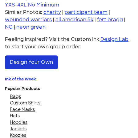
YXS-4XL
No Minimum
Similar Photos:
charity
|
participant team
|
wounded warriors
|
all american 5k
|
fort bragg
|
NC
|
neon green
Feeling inspired? Visit the Custom Ink
Design Lab
to start your own group order.
Design Your Own
Ink of the Week
Popular Products
Bags
Custom Shirts
Face Masks
Hats
Hoodies
Jackets
Koozies