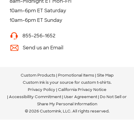
8am-Midnight ET Mon-Fri
10am-6pm ET Saturday
10am-6pm ET Sunday
855-256-1652
Send us an Email
Custom Products
Promotional Items
Site Map
Custom Ink is your source for
custom t-shirts
.
Privacy Policy
California Privacy Notice
Accessibility Commitment
User Agreement
Do Not Sell or
Share My Personal Information
© 2026 CustomInk, LLC. All rights reserved.