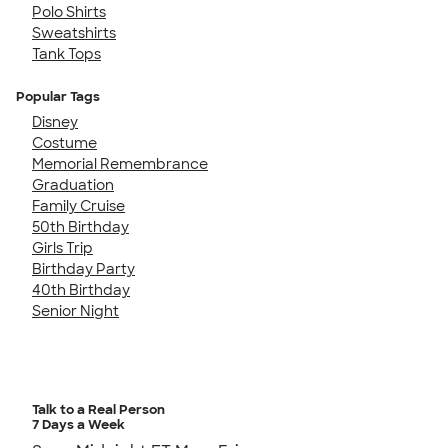
Polo Shirts
Sweatshirts
Tank Tops
Popular Tags
Disney
Costume
Memorial Remembrance
Graduation
Family Cruise
50th Birthday
Girls Trip
Birthday Party
40th Birthday
Senior Night
Talk to a Real Person
7 Days a Week