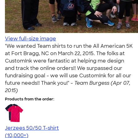
View full-size image
"We wanted Team shirts to run the All American 5K
at Fort Bragg, NC on March 22, 2015. The folks at
CustomInk were fantastic at helping me design
and track the online orders!! We surpassed our
fundraising goal - we will use CustomInk for all our
future needs!! Thank you!" -
Team Burgess (Apr 07,
2015)
Products from the order:
Jerzees 50/50 T-shirt
4.60
20597
(10,000+)