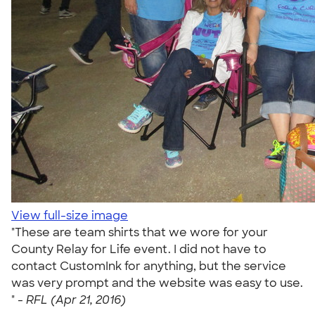
View full-size image
"These are team shirts that we wore for your
County Relay for Life event. I did not have to
contact CustomInk for anything, but the service
was very prompt and the website was easy to use.
" -
RFL (Apr 21, 2016)