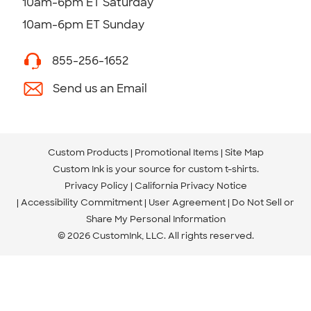
10am-6pm ET Saturday
10am-6pm ET Sunday
855-256-1652
Send us an Email
Custom Products
Promotional Items
Site Map
Custom Ink is your source for
custom t-shirts
.
Privacy Policy
California Privacy Notice
Accessibility Commitment
User Agreement
Do Not Sell or
Share My Personal Information
© 2026 CustomInk, LLC. All rights reserved.