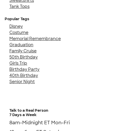
Sweatshirts
Tank Tops
Popular Tags
Disney
Costume
Memorial Remembrance
Graduation
Family Cruise
50th Birthday
Girls Trip
Birthday Party
40th Birthday
Senior Night
Talk to a Real Person
7 Days a Week
8am-Midnight ET Mon-Fri