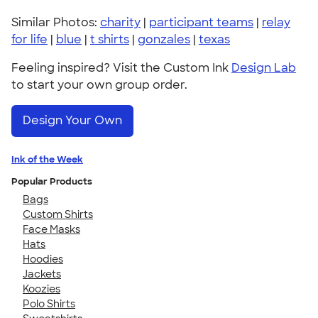
Similar Photos:
charity
|
participant teams
|
relay
for life
|
blue
|
t shirts
|
gonzales
|
texas
Feeling inspired? Visit the Custom Ink
Design Lab
to start your own group order.
Design Your Own
Ink of the Week
Popular Products
Bags
Custom Shirts
Face Masks
Hats
Hoodies
Jackets
Koozies
Polo Shirts