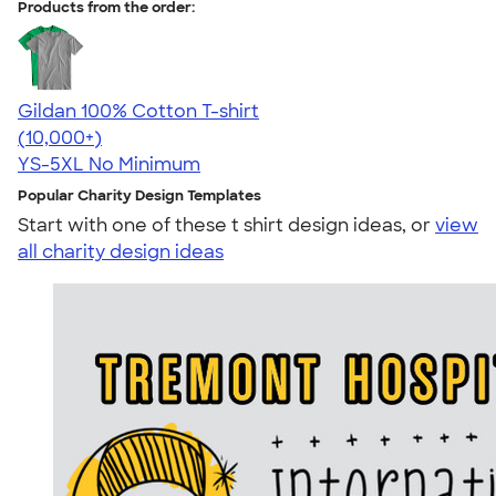
Products from the order:
Gildan 100% Cotton T-shirt
4.63
71535
(10,000+)
YS-5XL
No Minimum
Popular Charity Design Templates
Start with one of these t shirt design ideas, or
view
all charity design ideas