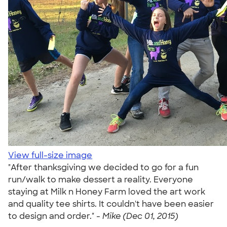
View full-size image
"After thanksgiving we decided to go for a fun
run/walk to make dessert a reality. Everyone
staying at Milk n Honey Farm loved the art work
and quality tee shirts. It couldn't have been easier
to design and order." -
Mike (Dec 01, 2015)