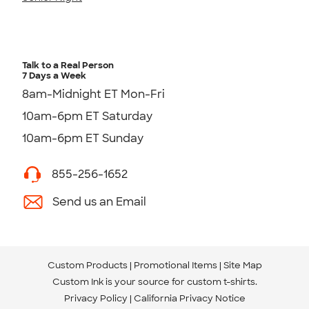
Talk to a Real Person
7 Days a Week
8am-Midnight ET Mon-Fri
10am-6pm ET Saturday
10am-6pm ET Sunday
855-256-1652
Send us an Email
Custom Products
Promotional Items
Site Map
Custom Ink is your source for
custom t-shirts
.
Privacy Policy
California Privacy Notice