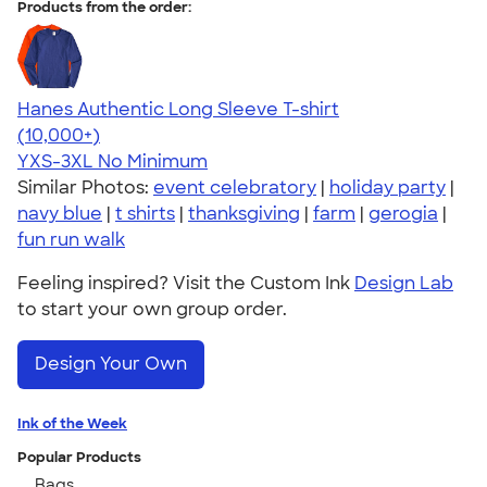
Products from the order:
Hanes Authentic Long Sleeve T-shirt
4.48
10520
(10,000+)
YXS-3XL
No Minimum
Similar Photos:
event celebratory
|
holiday party
|
navy blue
|
t shirts
|
thanksgiving
|
farm
|
gerogia
|
fun run walk
Feeling inspired? Visit the Custom Ink
Design Lab
to start your own group order.
Design Your Own
Ink of the Week
Popular Products
Bags