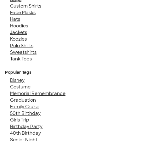
Custom Shirts
Face Masks
Hats
Hoodies
Jackets
Koozies
Polo Shirts
Sweatshirts
Tank Tops
Popular Tags
Disney
Costume
Memorial Remembrance
Graduation
Family Cruise
50th Birthday
Girls Trip
Birthday Party
40th Birthday
Senior Night