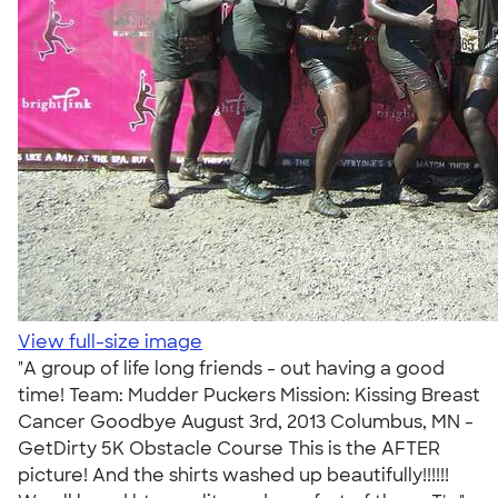
View full-size image
"A group of life long friends - out having a good
time! Team: Mudder Puckers Mission: Kissing Breast
Cancer Goodbye August 3rd, 2013 Columbus, MN -
GetDirty 5K Obstacle Course This is the AFTER
picture! And the shirts washed up beautifully!!!!!!