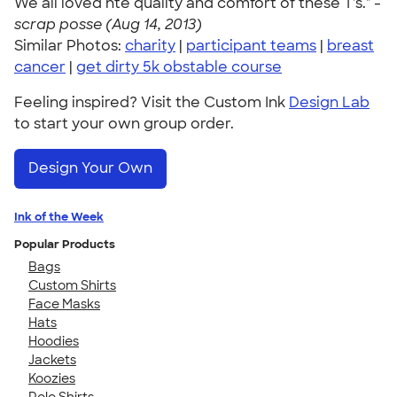
We all loved hte quality and comfort of these T's." -
scrap posse (Aug 14, 2013)
Similar Photos:
charity
|
participant teams
|
breast
cancer
|
get dirty 5k obstable course
Feeling inspired? Visit the Custom Ink
Design Lab
to start your own group order.
Design Your Own
Ink of the Week
Popular Products
Bags
Custom Shirts
Face Masks
Hats
Hoodies
Jackets
Koozies
Polo Shirts