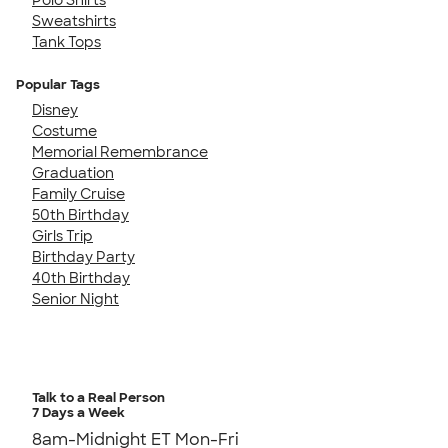
Sweatshirts
Tank Tops
Popular Tags
Disney
Costume
Memorial Remembrance
Graduation
Family Cruise
50th Birthday
Girls Trip
Birthday Party
40th Birthday
Senior Night
Talk to a Real Person
7 Days a Week
8am-Midnight ET Mon-Fri