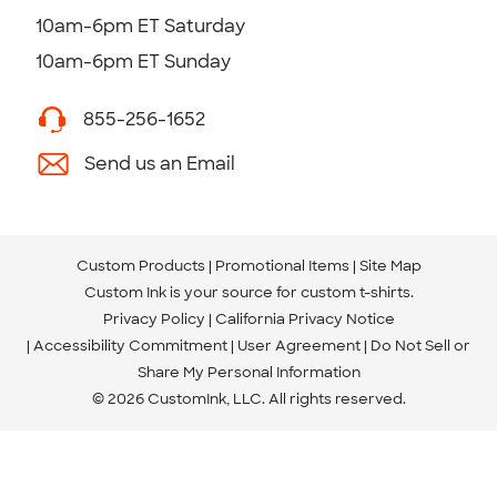
10am-6pm ET Saturday
10am-6pm ET Sunday
855-256-1652
Send us an Email
Custom Products
Promotional Items
Site Map
Custom Ink is your source for
custom t-shirts
.
Privacy Policy
California Privacy Notice
Accessibility Commitment
User Agreement
Do Not Sell or
Share My Personal Information
© 2026 CustomInk, LLC. All rights reserved.