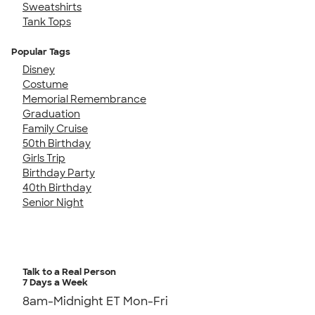
Sweatshirts
Tank Tops
Popular Tags
Disney
Costume
Memorial Remembrance
Graduation
Family Cruise
50th Birthday
Girls Trip
Birthday Party
40th Birthday
Senior Night
Talk to a Real Person
7 Days a Week
8am-Midnight ET Mon-Fri