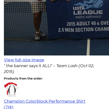
View full-size image
" the banner says it ALL!" -
Team Lash (Oct 02,
2015)
Products from the order:
Champion Colorblock Performance Shirt
4.69
714
(714)