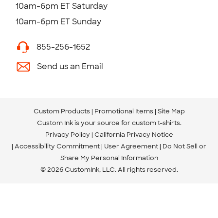
10am-6pm ET Saturday
10am-6pm ET Sunday
855-256-1652
Send us an Email
Custom Products
Promotional Items
Site Map
Custom Ink is your source for
custom t-shirts
.
Privacy Policy
California Privacy Notice
Accessibility Commitment
User Agreement
Do Not Sell or
Share My Personal Information
© 2026 CustomInk, LLC. All rights reserved.