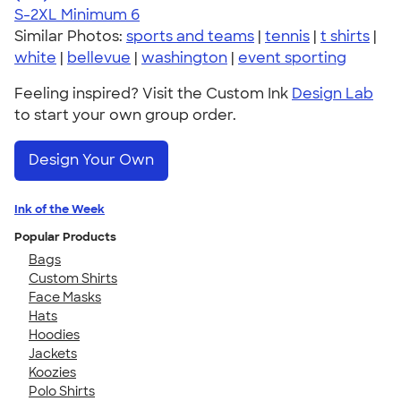
S-2XL
Minimum 6
Similar Photos:
sports and teams
|
tennis
|
t shirts
|
white
|
bellevue
|
washington
|
event sporting
Feeling inspired? Visit the Custom Ink
Design Lab
to start your own group order.
Design Your Own
Ink of the Week
Popular Products
Bags
Custom Shirts
Face Masks
Hats
Hoodies
Jackets
Koozies
Polo Shirts