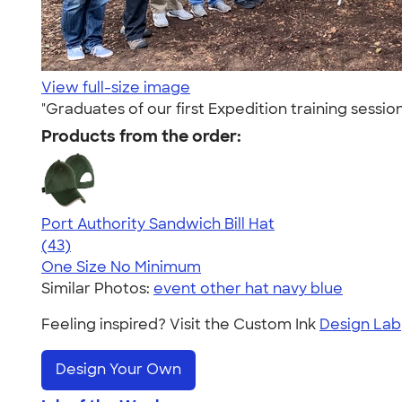
View full-size image
"Graduates of our first Expedition training sess
Products from the order:
Port Authority Sandwich Bill Hat
4.37
43
(43)
One Size
No Minimum
Similar Photos:
event other hat navy blue
Feeling inspired? Visit the Custom Ink
Design Lab
Design Your Own