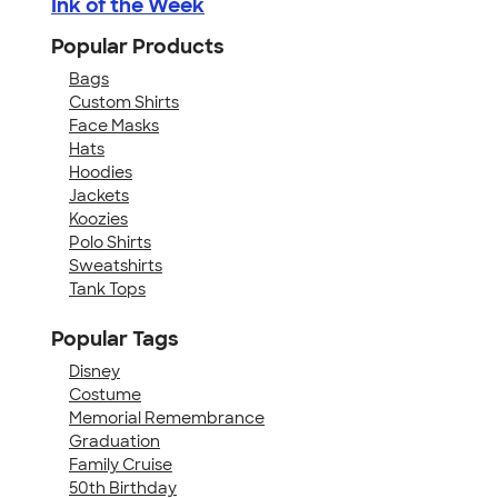
Ink of the Week
Popular Products
Bags
Custom Shirts
Face Masks
Hats
Hoodies
Jackets
Koozies
Polo Shirts
Sweatshirts
Tank Tops
Popular Tags
Disney
Costume
Memorial Remembrance
Graduation
Family Cruise
50th Birthday