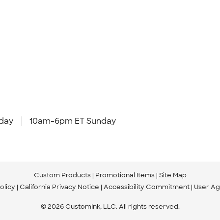
day
10am-6pm ET Sunday
Custom Products
Promotional Items
Site Map
olicy
California Privacy Notice
Accessibility Commitment
User A
© 2026 CustomInk, LLC. All rights reserved.