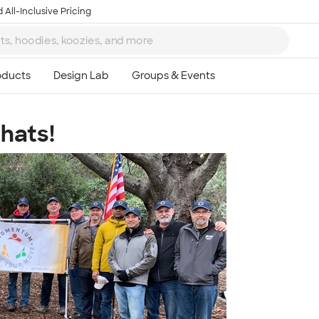
 All-Inclusive Pricing
hats!
Ta
8