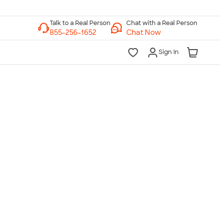
Chat with a Real Person
Chat Now
Sign In
lk to a Real Person
7 Days a Week
am-Midnight ET Mon-Fri
10am-6pm ET Saturday
10am-6pm ET Sunday
855-256-1652
Call