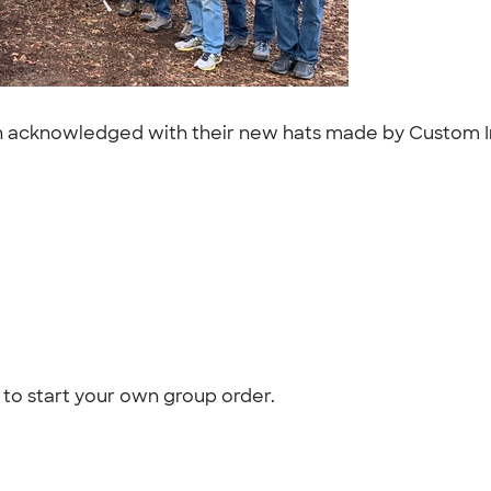
ion acknowledged with their new hats made by Custom I
to start your own group order.