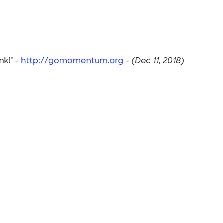
nk!" -
http://gomomentum.org
-
(Dec 11, 2018)