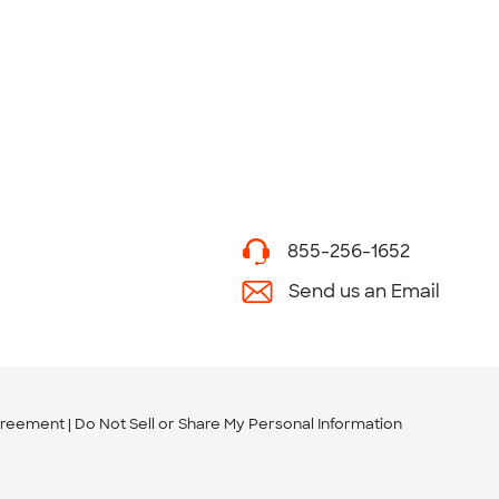
855-256-1652
Send us an Email
greement
Do Not Sell or Share My Personal Information