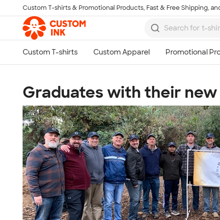
Custom T-shirts & Promotional Products, Fast & Free Shipping, and
Skip to main content
Graduates with their new 