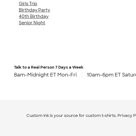
Girls Trip
Birthday Party
40th Birthday
Senior Night
Talk to a Real Person
7 Days a Week
8am-Midnight ET Mon-Fri
10am-6pm ET Satur
Custom Ink is your source for
custom t-shirts
.
Privacy P