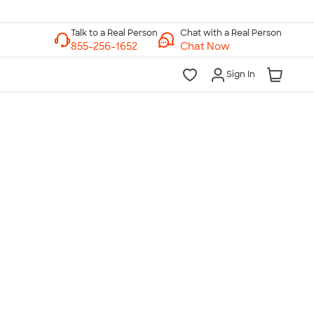
Chat with a Real Person
Chat Now
Sign In
lk to a Real Person
7 Days a Week
am-Midnight ET Mon-Fri
10am-6pm ET Saturday
10am-6pm ET Sunday
855-256-1652
Call