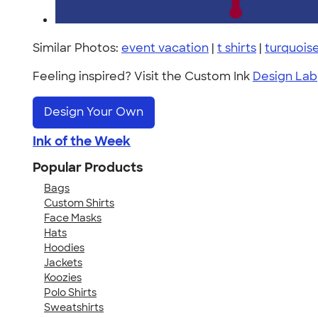
Similar Photos:
event vacation
|
t shirts
|
turquois
Feeling inspired? Visit the Custom Ink
Design Lab
Design Your Own
Ink of the Week
Popular Products
Bags
Custom Shirts
Face Masks
Hats
Hoodies
Jackets
Koozies
Polo Shirts
Sweatshirts