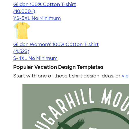
Gildan 100% Cotton T-shirt
4.63
71546
(10,000+)
YS-5XL
No Minimum
Gildan Women's 100% Cotton T-shirt
4.44
4523
(4,523)
S-4XL
No Minimum
Popular Vacation Design Templates
Start with one of these t shirt design ideas, or
vie