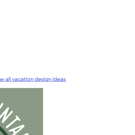
w all vacation design ideas