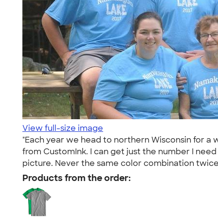
View full-size image
"Each year we head to northern Wisconsin for a w
from CustomInk. I can get just the number I need
picture. Never the same color combination twice 
Products from the order: