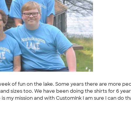
eek of fun on the lake. Some years there are more peop
 and sizes too. We have been doing the shirts for 6 ye
is my mission and with CustomInk I am sure I can do tha