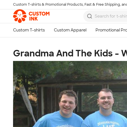
Custom T-shirts & Promotional Products, Fast & Free Shipping, and
Skip to main content
Grandma And The Kids - W