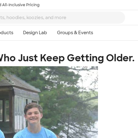
 All-Inclusive Pricing
ho Just Keep Getting Older.
Ta
8