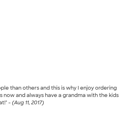
le than others and this is why I enjoy ordering
ars now and always have a grandma with the kids
t!" -
(Aug 11, 2017)