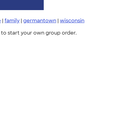
e
|
family
|
germantown
|
wisconsin
to start your own group order.