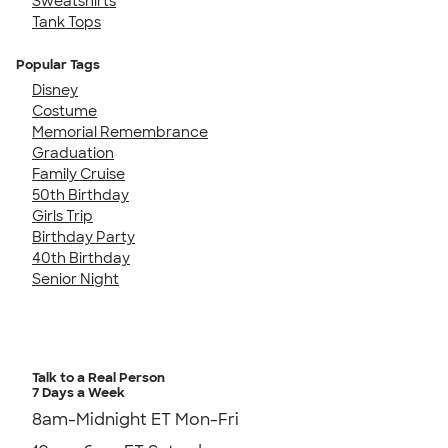
Sweatshirts
Tank Tops
Popular Tags
Disney
Costume
Memorial Remembrance
Graduation
Family Cruise
50th Birthday
Girls Trip
Birthday Party
40th Birthday
Senior Night
Talk to a Real Person
7 Days a Week
8am-Midnight ET Mon-Fri