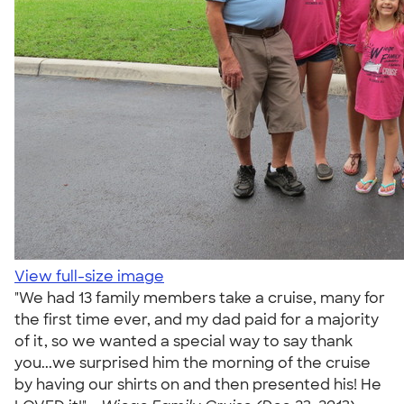
View full-size image
"We had 13 family members take a cruise, many for
the first time ever, and my dad paid for a majority
of it, so we wanted a special way to say thank
you...we surprised him the morning of the cruise
by having our shirts on and then presented his! He