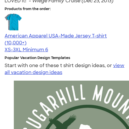
LOVED it!" -
Wiege Family Cruise (Dec 23, 2013)
Products from the order:
American Apparel USA-Made Jersey T-shirt
4.62
22967
(10,000+)
XS-3XL
Minimum 6
Popular Vacation Design Templates
Start with one of these t shirt design ideas, or
view
all vacation design ideas