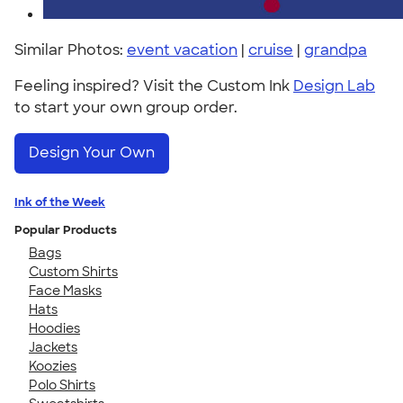
Similar Photos:
event vacation
|
cruise
|
grandpa
Feeling inspired? Visit the Custom Ink
Design Lab
to start your own group order.
Design Your Own
Ink of the Week
Popular Products
Bags
Custom Shirts
Face Masks
Hats
Hoodies
Jackets
Koozies
Polo Shirts