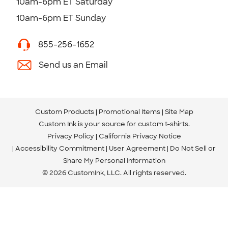
10am-6pm ET Saturday
10am-6pm ET Sunday
855-256-1652
Send us an Email
Custom Products
Promotional Items
Site Map
Custom Ink is your source for
custom t-shirts
.
Privacy Policy
California Privacy Notice
Accessibility Commitment
User Agreement
Do Not Sell or
Share My Personal Information
© 2026 CustomInk, LLC. All rights reserved.