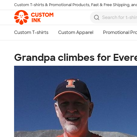
Custom T-shirts & Promotional Products, Fast & Free Shipping, and
Skip to main content
Grandpa climbes for Ever