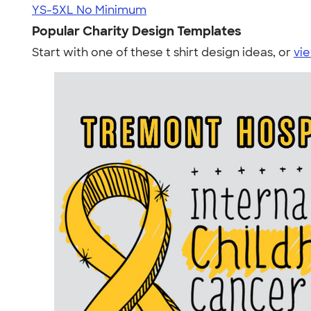
YS-5XL
No Minimum
Popular Charity Design Templates
Start with one of these t shirt design ideas, or
vie