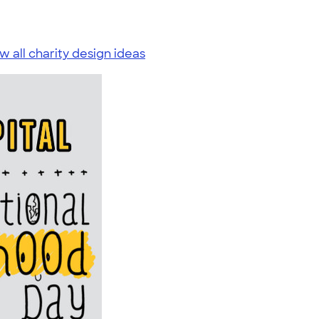
w all charity design ideas