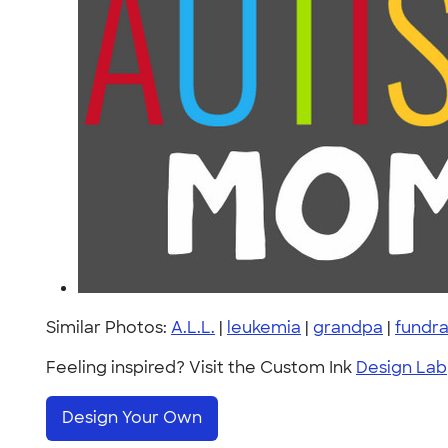
Similar Photos:
A.L.L.
|
leukemia
|
grandpa
|
fundra
Feeling inspired? Visit the Custom Ink
Design Lab
Design Your Own