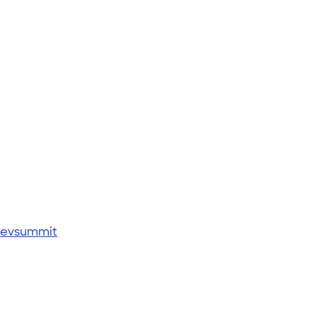
 evsummit