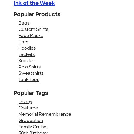
Ink of the Week
Popular Products
Bags
Custom Shirts
Face Masks
Hats
Hoodies
Jackets
Koozies
Polo Shirts
Sweatshirts
Tank Tops
Popular Tags
Disney
Costume
Memorial Remembrance
Graduation
Family Cruise
50th Birthday