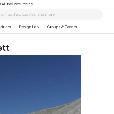
 All-Inclusive Pricing
ett
Ta
8