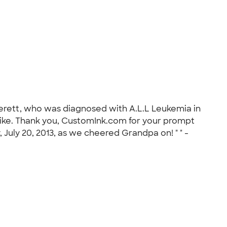
Everett, who was diagnosed with A.L.L Leukemia in
e hike. Thank you, CustomInk.com for your prompt
 July 20, 2013, as we cheered Grandpa on! " " -