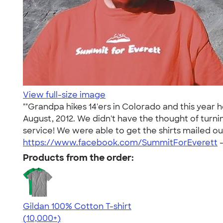
View full-size image
""Grandpa hikes 14'ers in Colorado and this year 
August, 2012. We didn't have the thought of turni
service! We were able to get the shirts mailed out
https://www.facebook.com/SummitForEverett
Products from the order:
Gildan 100% Cotton T-shirt
4.63
71535
(10,000+)