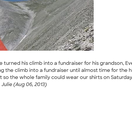
he turned his climb into a fundraiser for his grandson, 
ng the climb into a fundraiser until almost time for th
 so the whole family could wear our shirts on Saturday,
-
Julie (Aug 06, 2013)