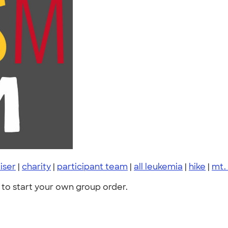
iser
|
charity
|
participant team
|
all leukemia
|
hike
|
mt.
to start your own group order.