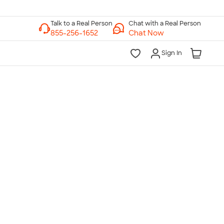
Chat with a Real Person
Chat Now
Sign In
lk to a Real Person
7 Days a Week
am-Midnight ET Mon-Fri
10am-6pm ET Saturday
10am-6pm ET Sunday
855-256-1652
Call