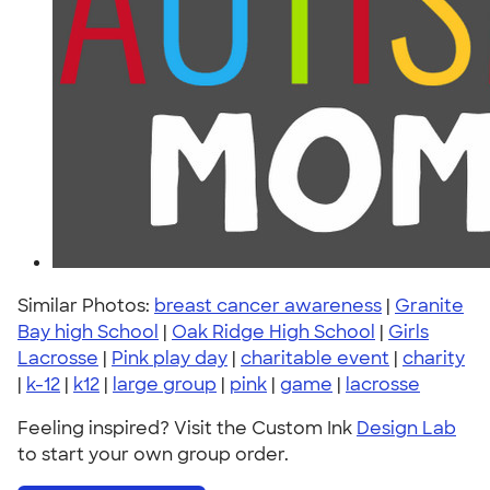
Similar Photos:
breast cancer awareness
|
Granite
Bay high School
|
Oak Ridge High School
|
Girls
Lacrosse
|
Pink play day
|
charitable event
|
charity
|
k-12
|
k12
|
large group
|
pink
|
game
|
lacrosse
Feeling inspired? Visit the Custom Ink
Design Lab
to start your own group order.