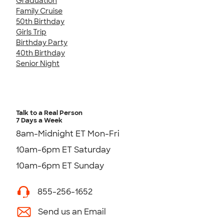
Graduation
Family Cruise
50th Birthday
Girls Trip
Birthday Party
40th Birthday
Senior Night
Talk to a Real Person
7 Days a Week
8am-Midnight ET Mon-Fri
10am-6pm ET Saturday
10am-6pm ET Sunday
855-256-1652
Send us an Email