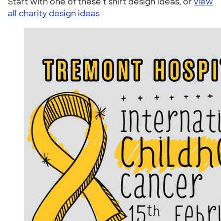
Start with one of these t shirt design ideas, or
view
all charity design ideas