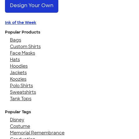
Design Your Own
Ink of the Week
Popular Products
Bags
Custom Shirts
Face Masks
Hats
Hoodies
Jackets
Koozies
Polo Shirts
Sweatshirts
Tank Tops
Popular Tags
Disney
Costume
Memorial Remembrance