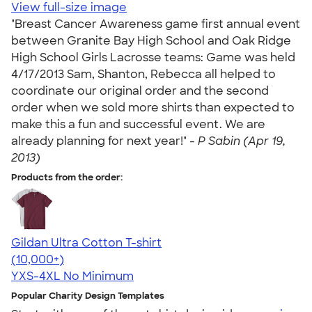
View full-size image
"Breast Cancer Awareness game first annual event
between Granite Bay High School and Oak Ridge
High School Girls Lacrosse teams: Game was held
4/17/2013 Sam, Shanton, Rebecca all helped to
coordinate our original order and the second
order when we sold more shirts than expected to
make this a fun and successful event. We are
already planning for next year!" -
P Sabin (Apr 19,
2013)
Products from the order:
Gildan Ultra Cotton T-shirt
4.64
304320
(10,000+)
YXS-4XL
No Minimum
Popular Charity Design Templates