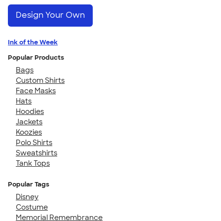
Design Your Own
Ink of the Week
Popular Products
Bags
Custom Shirts
Face Masks
Hats
Hoodies
Jackets
Koozies
Polo Shirts
Sweatshirts
Tank Tops
Popular Tags
Disney
Costume
Memorial Remembrance