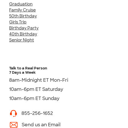
Graduation
Family Cruise
50th Birthday
Girls Trip
Birthday Party
40th Birthday
Senior Night
Talk to a Real Person
7 Days a Week
8am-Midnight ET Mon-Fri
10am-6pm ET Saturday
10am-6pm ET Sunday
855-256-1652
Send us an Email