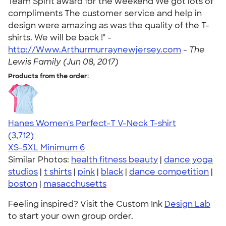
Team Spirit award for the weekend We got lots of
compliments The customer service and help in
design were amazing as was the quality of the T-
shirts. We will be back !" -
http://Www.Arthurmurraynewjersey.com
-
The
Lewis Family (Jun 08, 2017)
Products from the order:
Hanes Women's Perfect-T V-Neck T-shirt
4.51
3712
(3,712)
XS-5XL
Minimum 6
Similar Photos:
health fitness beauty
|
dance yoga
studios
|
t shirts
|
pink
|
black
|
dance competition
|
boston
|
masacchusetts
Feeling inspired? Visit the Custom Ink
Design Lab
to start your own group order.