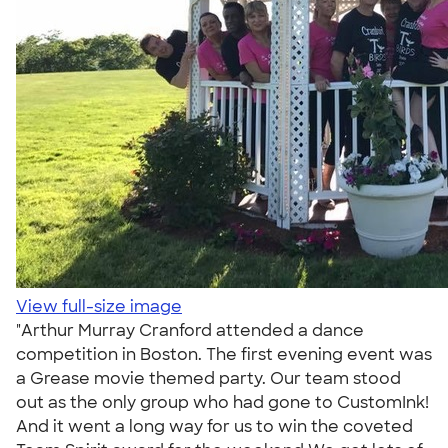
View full-size image
"Arthur Murray Cranford attended a dance
competition in Boston. The first evening event was
a Grease movie themed party. Our team stood
out as the only group who had gone to CustomInk!
And it went a long way for us to win the coveted