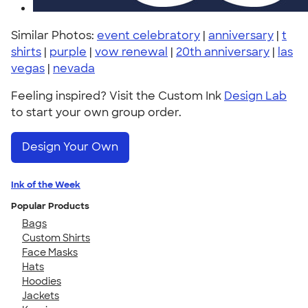
Similar Photos:
event celebratory
|
anniversary
|
t
shirts
|
purple
|
vow renewal
|
20th anniversary
|
las
vegas
|
nevada
Feeling inspired? Visit the Custom Ink
Design Lab
to start your own group order.
Design Your Own
Ink of the Week
Popular Products
Bags
Custom Shirts
Face Masks
Hats
Hoodies
Jackets