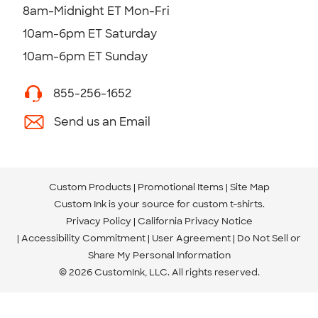
8am-Midnight ET Mon-Fri
10am-6pm ET Saturday
10am-6pm ET Sunday
855-256-1652
Send us an Email
Custom Products
Promotional Items
Site Map
Custom Ink is your source for
custom t-shirts
.
Privacy Policy
California Privacy Notice
Accessibility Commitment
User Agreement
Do Not Sell or
Share My Personal Information
© 2026 CustomInk, LLC. All rights reserved.