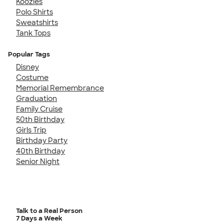
Koozies
Polo Shirts
Sweatshirts
Tank Tops
Popular Tags
Disney
Costume
Memorial Remembrance
Graduation
Family Cruise
50th Birthday
Girls Trip
Birthday Party
40th Birthday
Senior Night
Talk to a Real Person
7 Days a Week