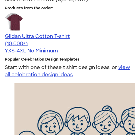
Products from the order:
Gildan Ultra Cotton T-shirt
4.64
304307
(10,000+)
YXS-4XL
No Minimum
Popular Celebration Design Templates
Start with one of these t shirt design ideas, or
view
all celebration design ideas