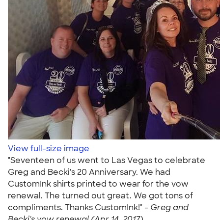
View full-size image
"Seventeen of us went to Las Vegas to celebrate
Greg and Becki's 20 Anniversary. We had
CustomInk shirts printed to wear for the vow
renewal. The turned out great. We got tons of
compliments. Thanks CustomInk!" -
Greg and
Becki's vow renewal (Apr 14, 2017)