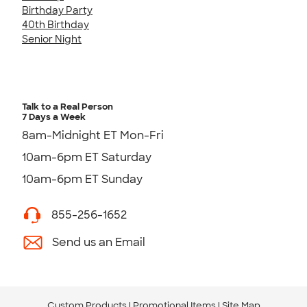
Birthday Party
40th Birthday
Senior Night
Talk to a Real Person
7 Days a Week
8am-Midnight ET Mon-Fri
10am-6pm ET Saturday
10am-6pm ET Sunday
855-256-1652
Send us an Email
Custom Products
Promotional Items
Site Map