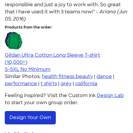
responsible and just a joy to work with. So great
that I have used it with 3 teams now!" -
Ariana (Jun
05, 2016)
Products from the order:
Gildan Ultra Cotton Long Sleeve T-shirt
4.62
38962
(10,000+)
S-5XL
No Minimum
Similar Photos:
health fitness beauty
|
dance
|
performance
|
t shirts
|
grey
|
california
Feeling inspired? Visit the Custom Ink
Design Lab
to start your own group order.
Design Your Own