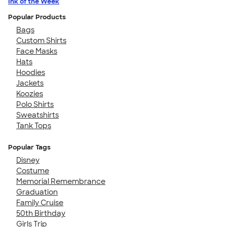
Ink of the Week
Popular Products
Bags
Custom Shirts
Face Masks
Hats
Hoodies
Jackets
Koozies
Polo Shirts
Sweatshirts
Tank Tops
Popular Tags
Disney
Costume
Memorial Remembrance
Graduation
Family Cruise
50th Birthday
Girls Trip