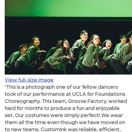
View full-size image
"This is a photograph one of our fellow dancers
took of our performance at UCLA for Foundations
Choreography. This team, Groove Factory, worked
hard for months to produce a fun and enjoyable
set. Our costumes were simply perfect! We wear
them all the time even though we have moved on
to new teams. CustomInk was reliable, efficient,