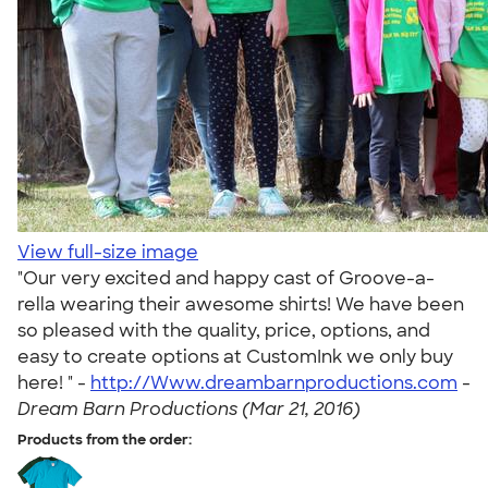
View full-size image
"Our very excited and happy cast of Groove-a-
rella wearing their awesome shirts! We have been
so pleased with the quality, price, options, and
easy to create options at CustomInk we only buy
here! " -
http://Www.dreambarnproductions.com
-
Dream Barn Productions (Mar 21, 2016)
Products from the order: