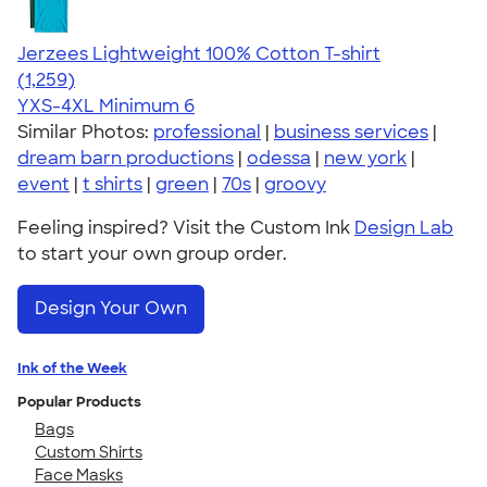
Jerzees Lightweight 100% Cotton T-shirt
4.51
1259
(1,259)
YXS-4XL
Minimum 6
Similar Photos:
professional
|
business services
|
dream barn productions
|
odessa
|
new york
|
event
|
t shirts
|
green
|
70s
|
groovy
Feeling inspired? Visit the Custom Ink
Design Lab
to start your own group order.
Design Your Own
Ink of the Week
Popular Products
Bags
Custom Shirts
Face Masks