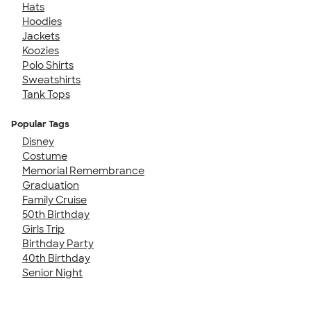
Hats
Hoodies
Jackets
Koozies
Polo Shirts
Sweatshirts
Tank Tops
Popular Tags
Disney
Costume
Memorial Remembrance
Graduation
Family Cruise
50th Birthday
Girls Trip
Birthday Party
40th Birthday
Senior Night