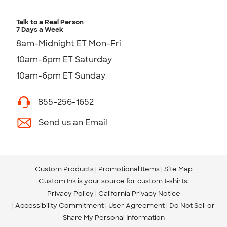
Talk to a Real Person
7 Days a Week
8am-Midnight ET Mon-Fri
10am-6pm ET Saturday
10am-6pm ET Sunday
855-256-1652
Send us an Email
Custom Products
Promotional Items
Site Map
Custom Ink is your source for
custom t-shirts
.
Privacy Policy
California Privacy Notice
Accessibility Commitment
User Agreement
Do Not Sell or
Share My Personal Information