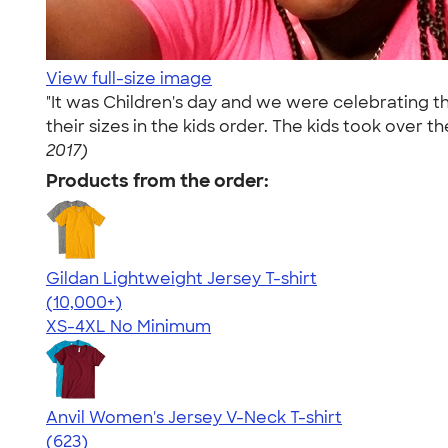
View full-size image
"It was Children's day and we were celebrating the
their sizes in the kids order. The kids took over t
2017)
Products from the order:
Gildan Lightweight Jersey T-shirt
4.57
11526
(10,000+)
XS-4XL
No Minimum
Anvil Women's Jersey V-Neck T-shirt
4.52
623
(623)