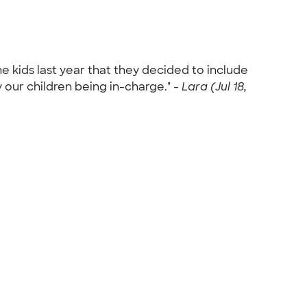
he kids last year that they decided to include
y our children being in-charge." -
Lara (Jul 18,