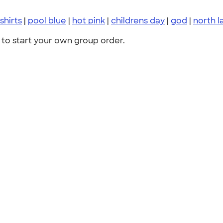
shirts
|
pool blue
|
hot pink
|
childrens day
|
god
|
north l
to start your own group order.