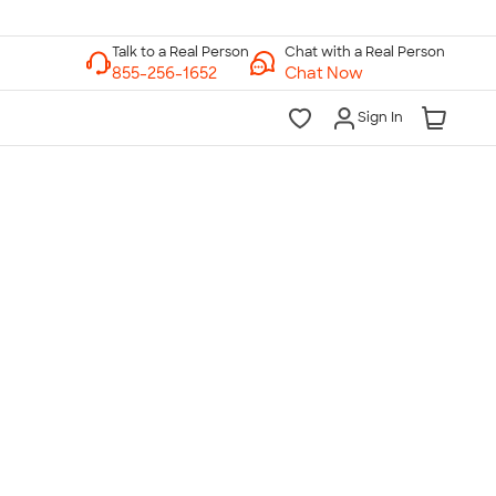
Chat with a Real Person
Chat Now
Sign In
lk to a Real Person
7 Days a Week
am-Midnight ET Mon-Fri
10am-6pm ET Saturday
10am-6pm ET Sunday
855-256-1652
Call