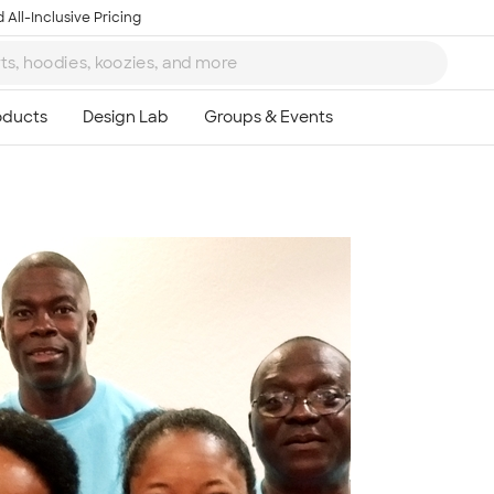
 All-Inclusive Pricing
Ta
8