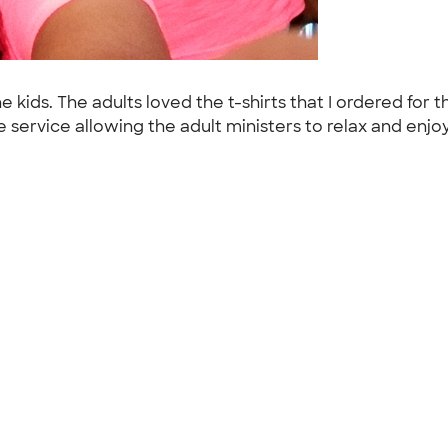
 kids. The adults loved the t-shirts that I ordered for t
he service allowing the adult ministers to relax and enjo