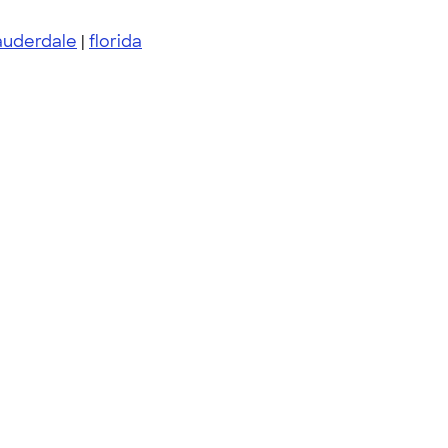
auderdale
|
florida