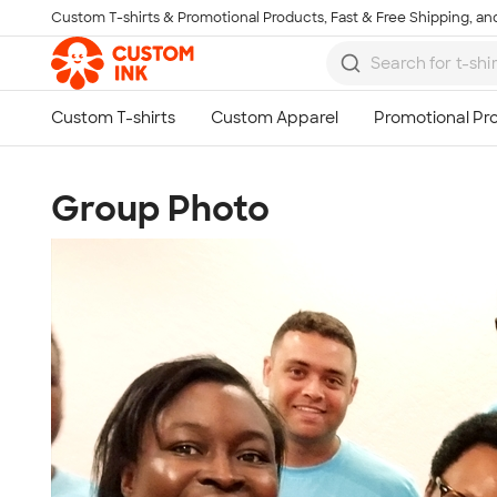
Custom T-shirts & Promotional Products, Fast & Free Shipping, and
Skip to main content
Group Photo