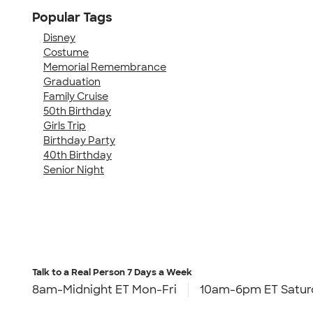
Popular Tags
Disney
Costume
Memorial Remembrance
Graduation
Family Cruise
50th Birthday
Girls Trip
Birthday Party
40th Birthday
Senior Night
Talk to a Real Person
7 Days a Week
8am-Midnight ET Mon-Fri
10am-6pm ET Satur