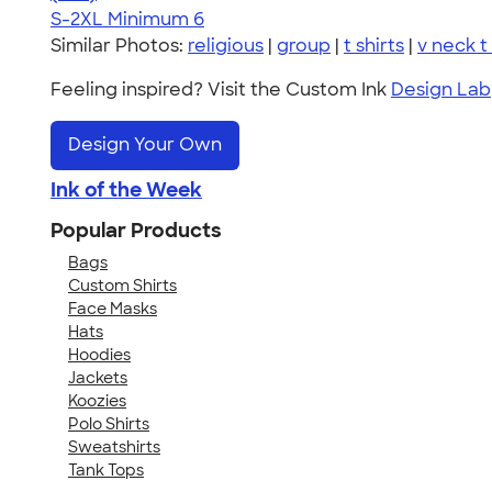
S-2XL
Minimum 6
Similar Photos:
religious
|
group
|
t shirts
|
v neck t 
Feeling inspired? Visit the Custom Ink
Design Lab
Design Your Own
Ink of the Week
Popular Products
Bags
Custom Shirts
Face Masks
Hats
Hoodies
Jackets
Koozies
Polo Shirts
Sweatshirts
Tank Tops