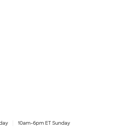
day
10am-6pm ET Sunday