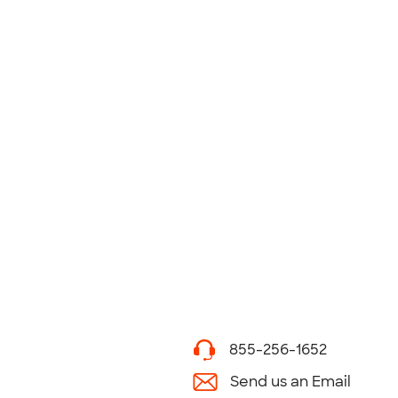
855-256-1652
Send us an Email