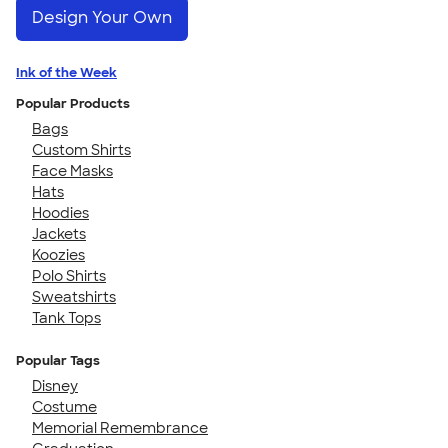
Design Your Own
Ink of the Week
Popular Products
Bags
Custom Shirts
Face Masks
Hats
Hoodies
Jackets
Koozies
Polo Shirts
Sweatshirts
Tank Tops
Popular Tags
Disney
Costume
Memorial Remembrance