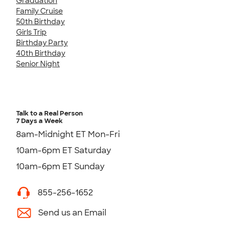
Graduation
Family Cruise
50th Birthday
Girls Trip
Birthday Party
40th Birthday
Senior Night
Talk to a Real Person
7 Days a Week
8am-Midnight ET Mon-Fri
10am-6pm ET Saturday
10am-6pm ET Sunday
855-256-1652
Send us an Email