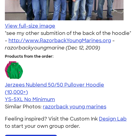
View full-size image
"see my other submition of the back of the hoodie"
-
http://www.RazorbackYoungMarines.org
-
razorbackyoungmarine (Dec 12, 2009)
Products from the order:
Jerzees Nublend 50/50 Pullover Hoodie
4.60
10413
(10,000+)
YS-5XL
No Minimum
Similar Photos:
razorback young marines
Feeling inspired? Visit the Custom Ink
Design Lab
to start your own group order.